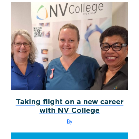
Taking flight on a new career
with NV College
By