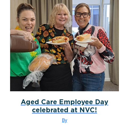
Aged Care Employee Day
celebrated at NVC!
By