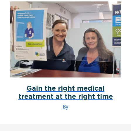
Gain the right medical
treatment at the right time
By