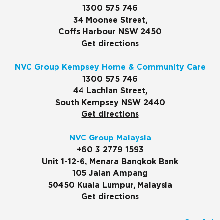
1300 575 746
34 Moonee Street,
Coffs Harbour NSW 2450
Get directions
NVC Group Kempsey Home & Community Care
1300 575 746
44 Lachlan Street,
South Kempsey NSW 2440
Get directions
NVC Group Malaysia
+60 3 2779 1593
Unit 1-12-6, Menara Bangkok Bank
105 Jalan Ampang
50450 Kuala Lumpur, Malaysia
Get directions