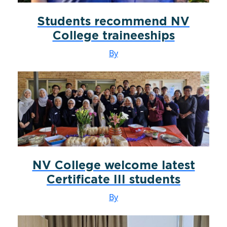
Students recommend NV
College traineeships
By
NV College welcome latest
Certificate III students
By