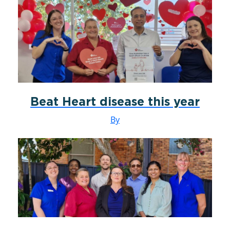
Beat Heart disease this year
By