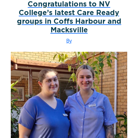
Congratulations to NV
College’s latest Care Ready
groups in Coffs Harbour and
Macksville
By