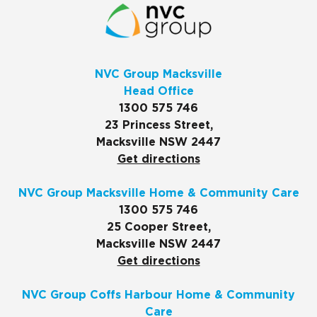
NVC Group Macksville
Head Office
1300 575 746
23 Princess Street,
Macksville NSW 2447
Get directions
NVC Group Macksville Home & Community Care
1300 575 746
25 Cooper Street,
Macksville NSW 2447
Get directions
NVC Group Coffs Harbour Home & Community
Care