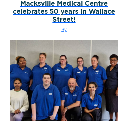
Macksville Medical Centre
celebrates 50 years in Wallace
Street!
By