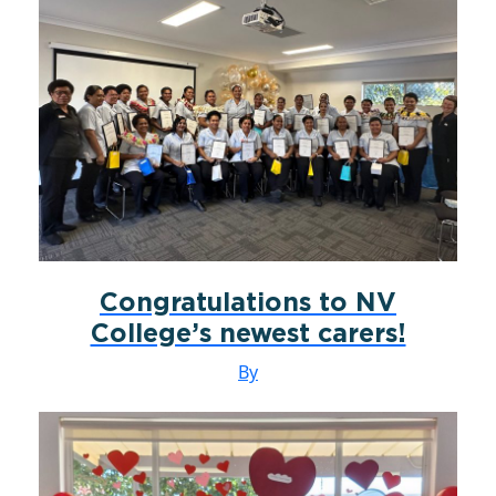
Congratulations to NV
College’s newest carers!
By