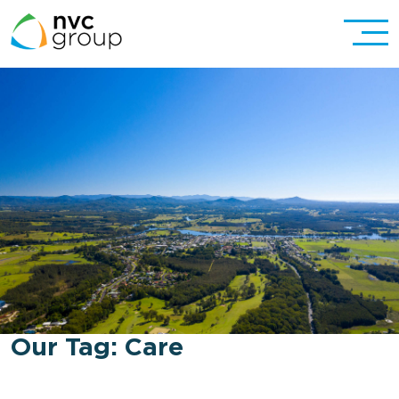
Our Tag:
Care