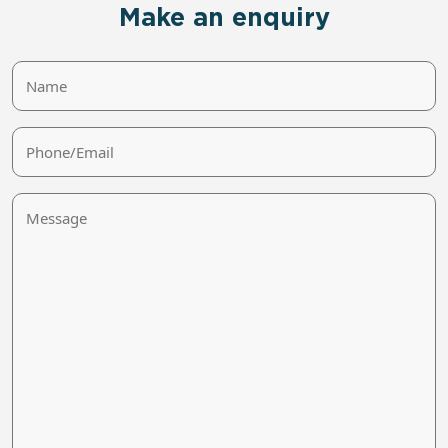
Make an enquiry
Name
Phone/Email
Message