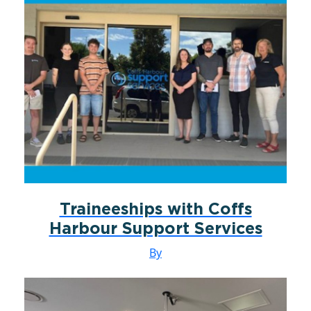
Traineeships with Coffs
Harbour Support Services
By