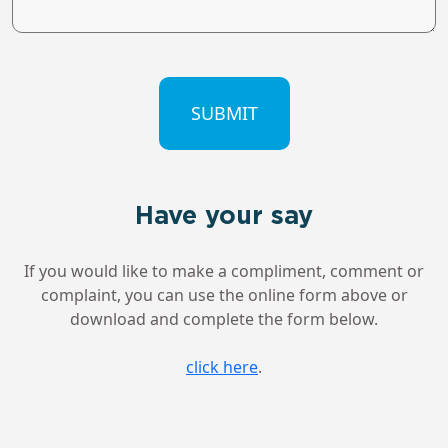
CAPTCHA
Have your say
If you would like to make a compliment, comment or
complaint, you can use the online form above or
download and complete the form below.
click here
.