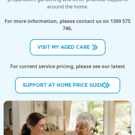
around the home.
For more information, please contact us on 1300 575
746.
VISIT MY AGED CARE
For current service pricing, please see our latest
SUPPORT AT HOME PRICE GUIDE