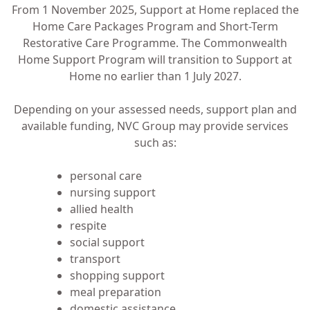
From 1 November 2025, Support at Home replaced the
Home Care Packages Program and Short-Term
Restorative Care Programme. The Commonwealth
Home Support Program will transition to Support at
Home no earlier than 1 July 2027.
Depending on your assessed needs, support plan and
available funding, NVC Group may provide services
such as:
personal care
nursing support
allied health
respite
social support
transport
shopping support
meal preparation
domestic assistance