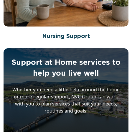
Nursing Support
Support at Home services to
help you live well
Whether you need a little help around the home
or more regular support, NVC Group can work
with you to plan services that suit your needs,
routines and goals.