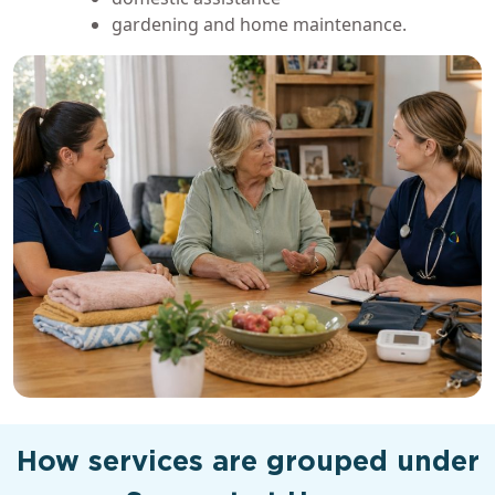
gardening and home maintenance.
How services are grouped under