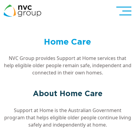
Home Care
NVC Group provides Support at Home services that
help eligible older people remain safe, independent and
connected in their own homes.
About Home Care
Support at Home is the Australian Government
program that helps eligible older people continue living
safely and independently at home.