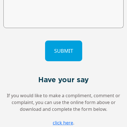
CAPTCHA
Have your say
If you would like to make a compliment, comment or
complaint, you can use the online form above or
download and complete the form below.
click here
.