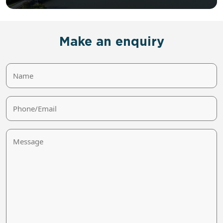
Make an enquiry
Name
Phone/Email
Message