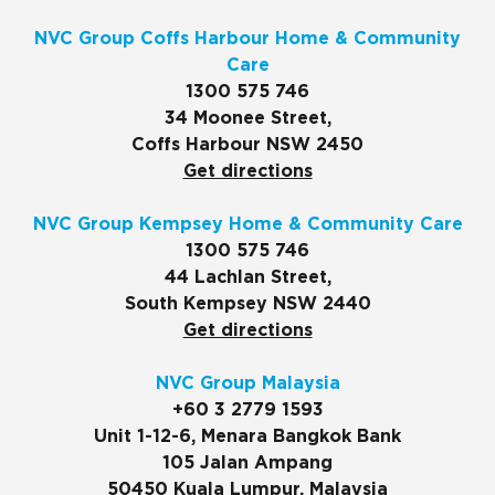
NVC Group Coffs Harbour Home & Community
Care
1300 575 746
34 Moonee Street,
Coffs Harbour NSW 2450
Get directions
NVC Group Kempsey Home & Community Care
1300 575 746
44 Lachlan Street,
South Kempsey NSW 2440
Get directions
NVC Group Malaysia
+60 3 2779 1593
Unit 1-12-6, Menara Bangkok Bank
105 Jalan Ampang
50450 Kuala Lumpur, Malaysia