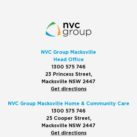
NVC Group Macksville
Head Office
1300 575 746
23 Princess Street,
Macksville NSW 2447
Get directions
NVC Group Macksville Home & Community Care
1300 575 746
25 Cooper Street,
Macksville NSW 2447
Get directions