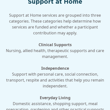
Support at Home
Support at Home services are grouped into three
categories. These categories help determine how
services are funded and whether a participant
contribution may apply.
Clinical Supports
Nursing, allied health, therapeutic supports and care
management.
Independence
Support with personal care, social connection,
transport, respite and activities that help you remain
independent.
Everyday Living
Domestic assistance, shopping support, meal
preparation, gardening and other practical supports