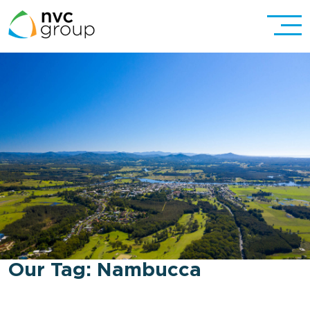
Our Tag:
Nambucca