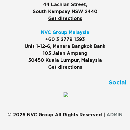
44 Lachlan Street,
South Kempsey NSW 2440
Get directions
NVC Group Malaysia
+60 3 2779 1593
Unit 1-12-6, Menara Bangkok Bank
105 Jalan Ampang
50450 Kuala Lumpur, Malaysia
Get directions
Social
© 2026 NVC Group All Rights Reserved |
ADMIN