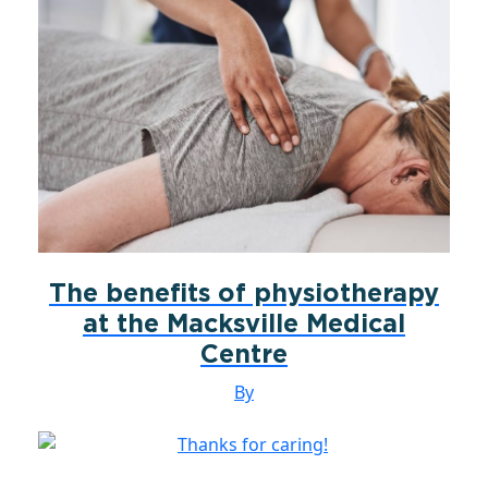
The benefits of physiotherapy
at the Macksville Medical
Centre
By