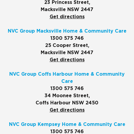
23 Princess Street,
Macksville NSW 2447
Get directions
NVC Group Macksville Home & Community Care
1300 575 746
25 Cooper Street,
Macksville NSW 2447
Get directions
NVC Group Coffs Harbour Home & Community
Care
1300 575 746
34 Moonee Street,
Coffs Harbour NSW 2450
Get directions
NVC Group Kempsey Home & Community Care
1300 575 746