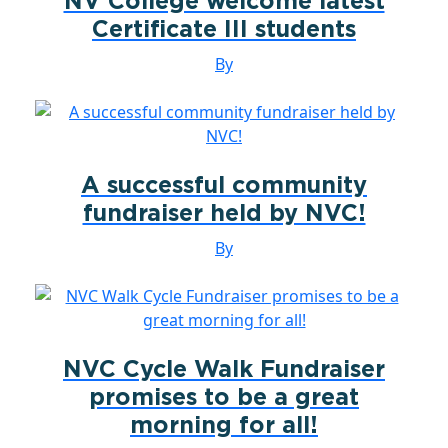
NV College welcome latest
Certificate III students
By
A successful community
fundraiser held by NVC!
By
NVC Cycle Walk Fundraiser
promises to be a great
morning for all!