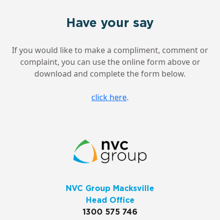
Have your say
If you would like to make a compliment, comment or
complaint, you can use the online form above or
download and complete the form below.
click here
.
NVC Group Macksville
Head Office
1300 575 746