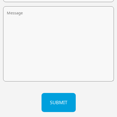
Message
CAPTCHA