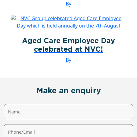
By
Aged Care Employee Day
celebrated at NVC!
By
Make an enquiry
Name
Phone/Email