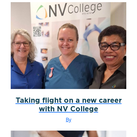
Taking flight on a new career
with NV College
By