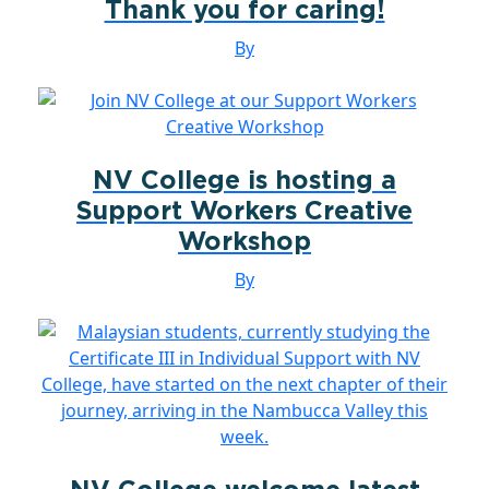
Thank you for caring!
By
NV College is hosting a
Support Workers Creative
Workshop
By