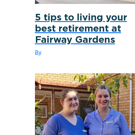
5 tips to living your
best retirement at
Fairway Gardens
By