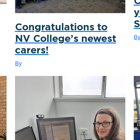
C
y
S
Congratulations to
B
NV College’s newest
carers!
By