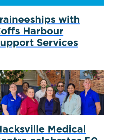
raineeships with
offs Harbour
upport Services
y
acksville Medical