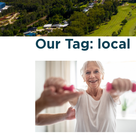
Our Tag:
local