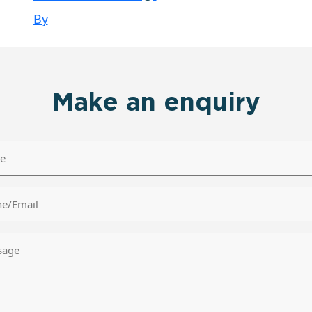
By
Make an enquiry
/Email
age