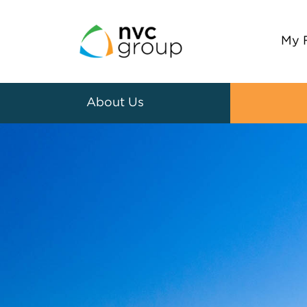
My 
About Us