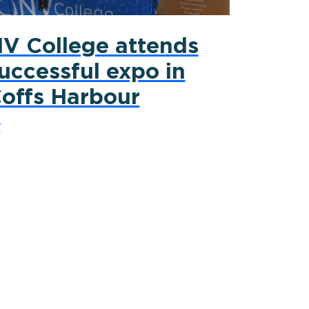
V College attends
uccessful expo in
offs Harbour
y