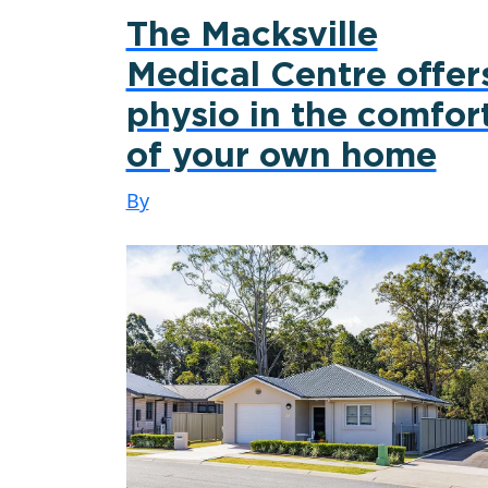
The Macksville
Medical Centre offer
physio in the comfor
of your own home
By