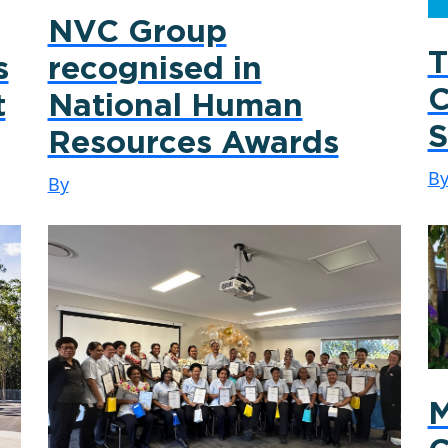
NVC Group
T
s
recognised in
C
t
National Human
S
Resources Awards
B
By
M