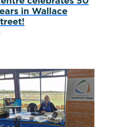
entre celebrates 50
ears in Wallace
treet!
y