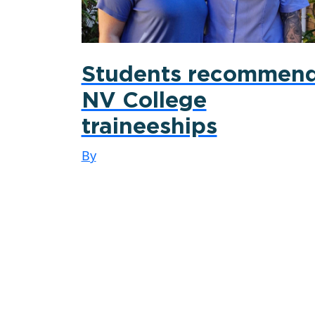
Students recommen
NV College
traineeships
By