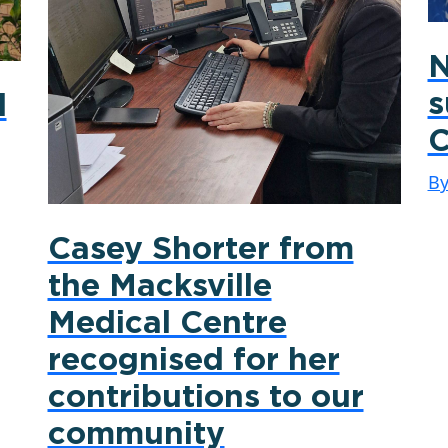
N
s
d
C
B
Casey Shorter from
the Macksville
Medical Centre
recognised for her
contributions to our
community