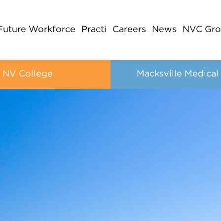
Future Workforce
Practi
Careers
News
NVC Gro
NV College
Macksville Medical