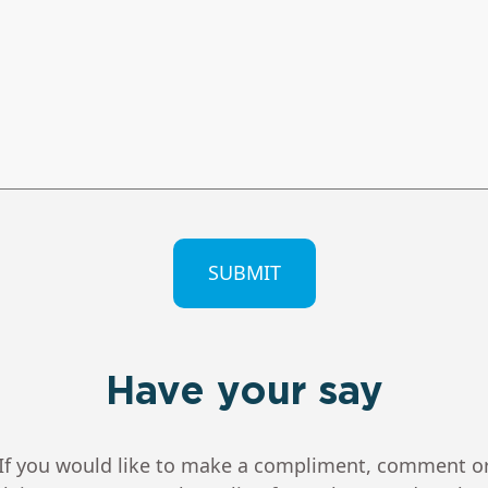
CHA
Have your say
If you would like to make a compliment, comment o