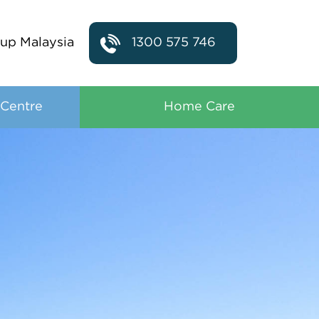
up Malaysia
1300 575 746
 Centre
Home Care