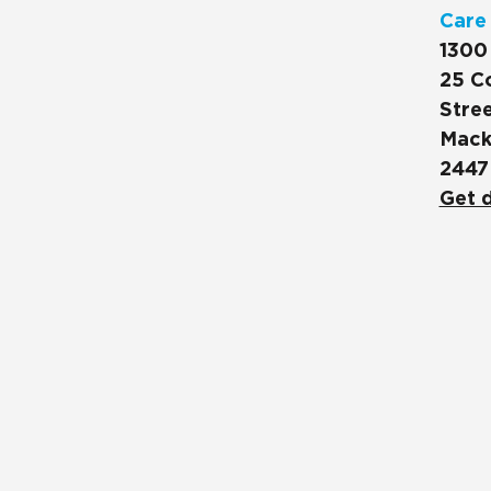
Care
1300
25 C
Stree
Mack
2447
Get d