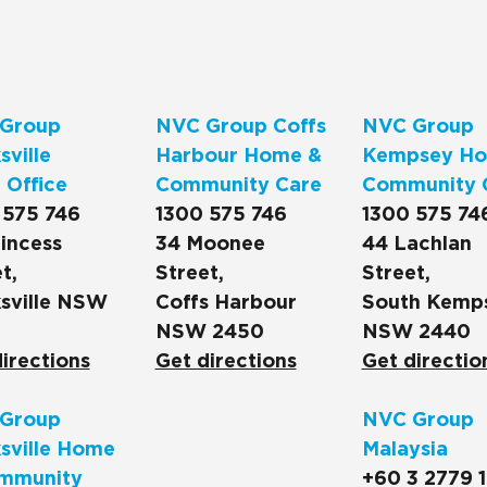
Group
NVC Group Coffs
NVC Group
ville
Harbour Home &
Kempsey Ho
 Office
Community Care
Community 
 575 746
1300 575 746
1300 575 74
incess
34 Moonee
44 Lachlan
t,
Street,
Street,
sville NSW
Coffs Harbour
South Kemp
NSW 2450
NSW 2440
irections
Get directions
Get directio
Group
NVC Group
sville Home
Malaysia
mmunity
+60 3 2779 