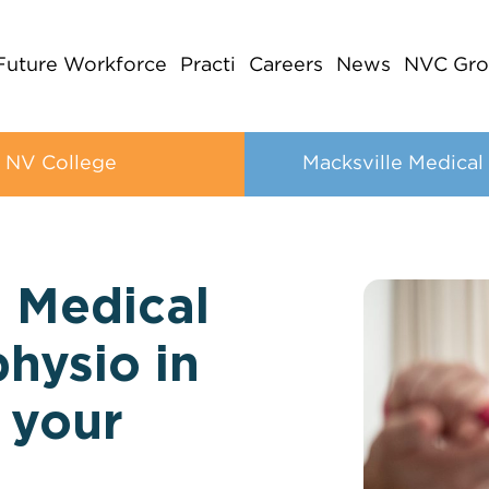
Future Workforce
Practi
Careers
News
NVC Gro
NV College
Macksville Medical
e Medical
physio in
 your