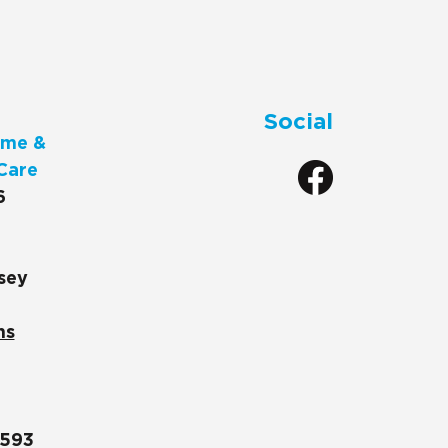
Social
me &
Care
6
sey
ns
1593