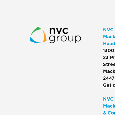
NVC 
Macks
Head
1300
23 Pr
Stree
Mack
2447
Get d
NVC 
Mack
& Co