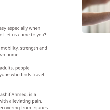
asy especially when
not let us come to you?
 mobility, strength and
own home.
 adults, people
nyone who finds travel
Kashif Ahmed, is a
ith alleviating pain,
ecovering from injuries