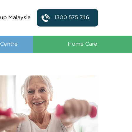
up Malaysia
1300 575 746
 Centre
Home Care