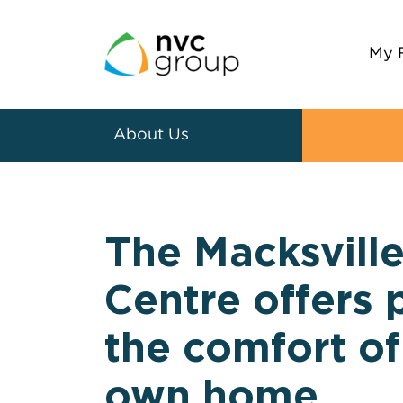
My 
About Us
The Macksvill
Centre offers 
the comfort of
own home