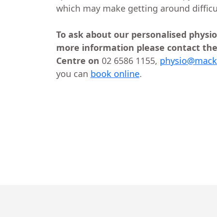
which may make getting around difficu
To ask about our personalised physio
more information please contact the
Centre on
02 6586 1155,
physio@macks
you can
book online
.