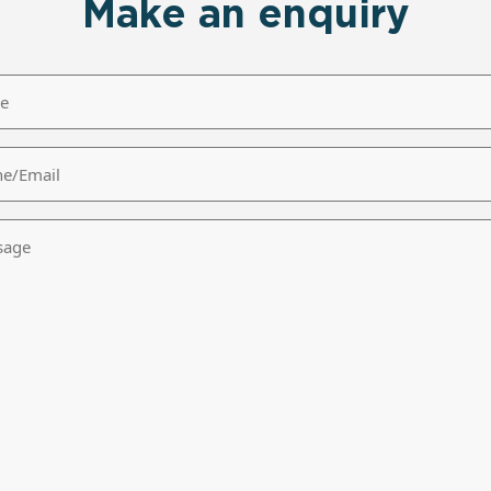
Make an enquiry
/Email
age