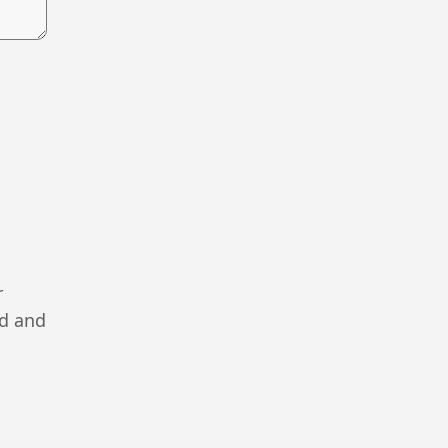
r
ad and