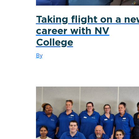
Taking flight on a n
career with NV
College
By