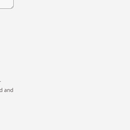
r
ad and