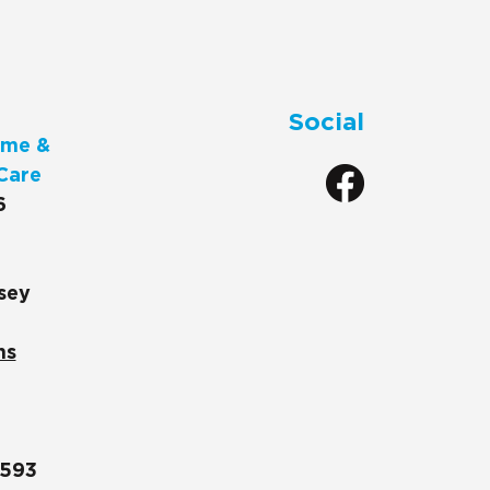
Social
me &
Care
6
sey
ns
1593