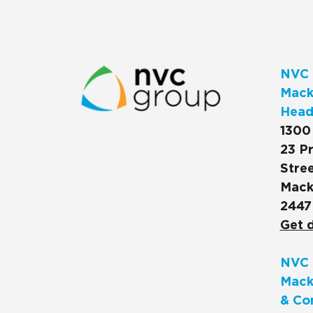
NVC 
Macks
Head
1300
23 Pr
Stree
Mack
2447
Get d
NVC 
Mack
& Co