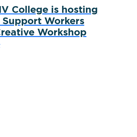
V College is hosting
 Support Workers
reative Workshop
y