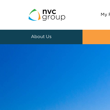
My 
About Us