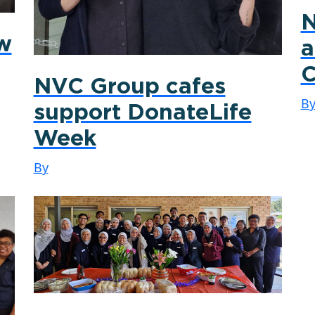
N
ew
a
C
NVC Group cafes
B
support DonateLife
Week
By