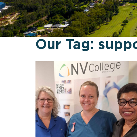
Our Tag:
suppo