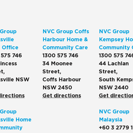
Group
NVC Group Coffs
NVC Group
ville
Harbour Home &
Kempsey Ho
 Office
Community Care
Community 
 575 746
1300 575 746
1300 575 74
incess
34 Moonee
44 Lachlan
t,
Street,
Street,
sville NSW
Coffs Harbour
South Kemp
NSW 2450
NSW 2440
irections
Get directions
Get directio
Group
NVC Group
sville Home
Malaysia
mmunity
+60 3 2779 