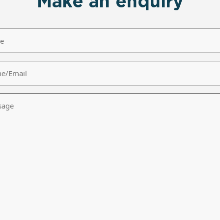
Make an enquiry
/Email
age