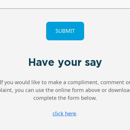
CHA
Have your say
If you would like to make a compliment, comment o
aint, you can use the online form above or downlo
complete the form below.
click here
.