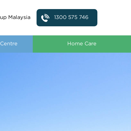
up Malaysia
1300 575 746
 Centre
Home Care