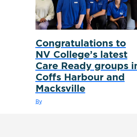
Congratulations to
NV College’s latest
Care Ready groups i
Coffs Harbour and
Macksville
By