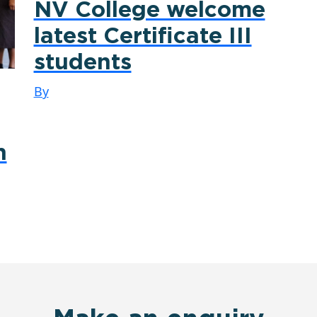
NV College welcome
latest Certificate III
students
By
n