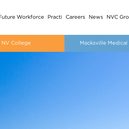
Future Workforce
Practi
Careers
News
NVC Gro
NV College
Macksville Medical