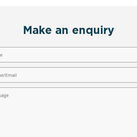
Make an enquiry
/Email
age