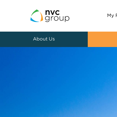
My 
About Us