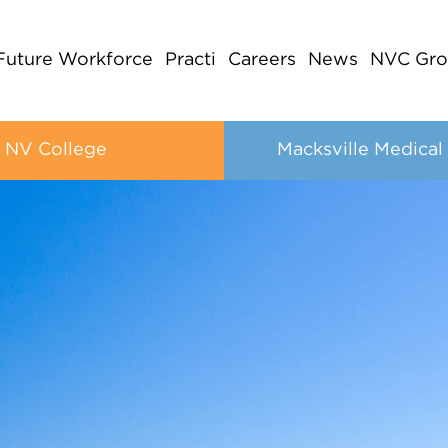
Future Workforce
Practi
Careers
News
NVC Gro
NV College
Macksville Medical