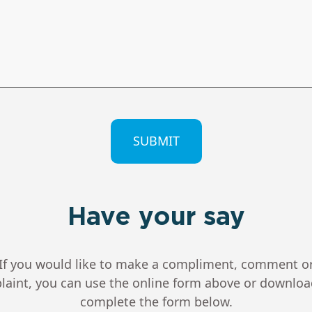
CHA
Have your say
If you would like to make a compliment, comment o
aint, you can use the online form above or downlo
complete the form below.