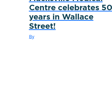
Centre celebrates 5
years in Wallace
Street!
By