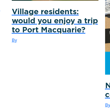
0
Village residents:
would you enjoy a trip
to Port Macquarie?
By
N
c
B