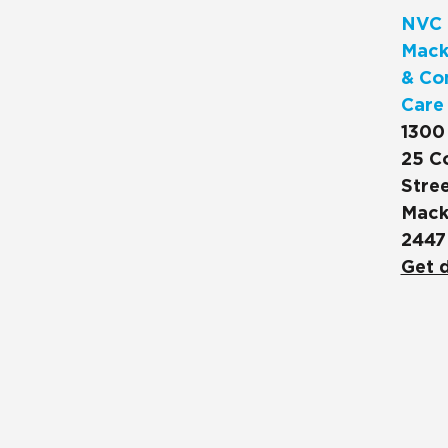
NVC 
Mack
& Co
Care
1300
25 C
Stree
Mack
2447
Get d