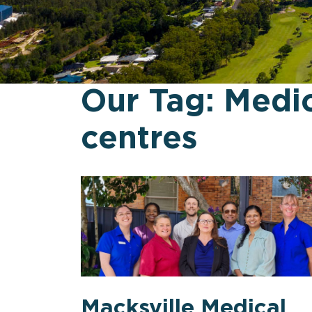
Our Tag:
Medic
centres
Macksville Medical