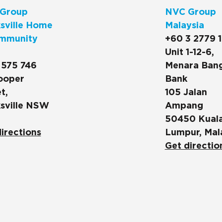
Group
NVC Group
sville Home
Malaysia
mmunity
+60 3 2779 
Unit 1-12-6,
 575 746
Menara Ban
ooper
Bank
t,
105 Jalan
sville NSW
Ampang
50450 Kual
irections
Lumpur, Mal
Get directio