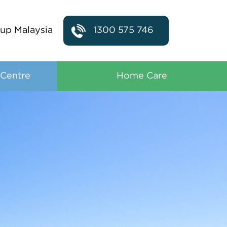
up Malaysia
1300 575 746
 Centre
Home Care