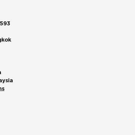
1593
gkok
a
aysia
ns