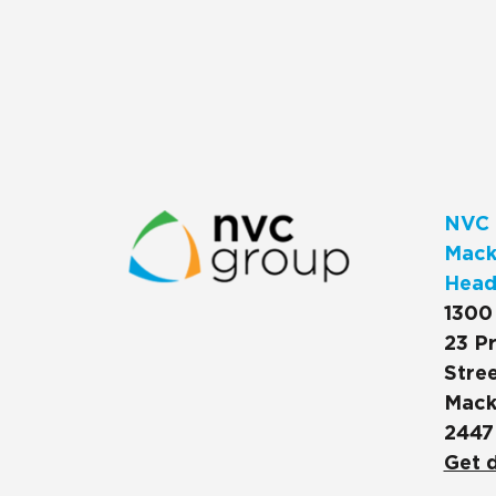
NVC 
Macks
Head
1300
23 Pr
Stree
Mack
2447
Get d