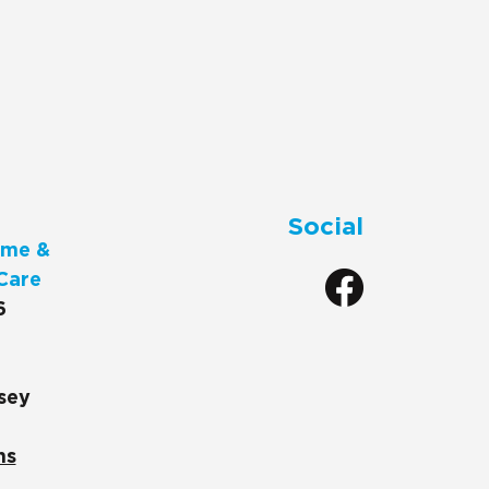
Social
me &
Care
6
sey
ns