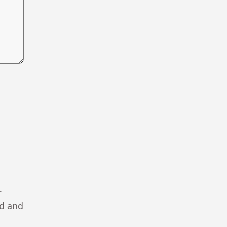
r
ad and