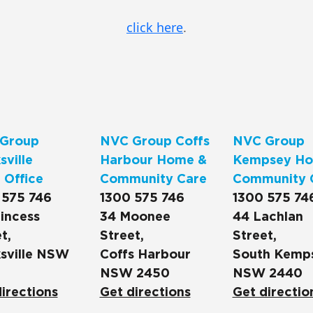
click here
.
Group
NVC Group Coffs
NVC Group
ville
Harbour Home &
Kempsey Ho
 Office
Community Care
Community 
 575 746
1300 575 746
1300 575 74
incess
34 Moonee
44 Lachlan
t,
Street,
Street,
sville NSW
Coffs Harbour
South Kemp
NSW 2450
NSW 2440
irections
Get directions
Get directio