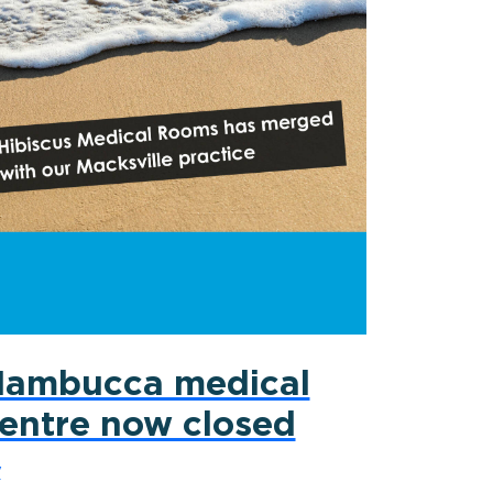
ambucca medical
entre now closed
y