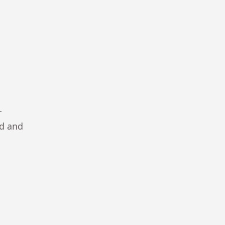
r
ad and