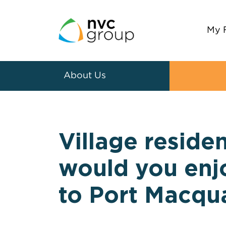
My 
About Us
Village residen
would you enjo
to Port Macqu