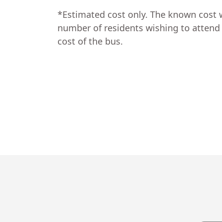
*Estimated cost only. The known cost 
number of residents wishing to attend a
cost of the bus.