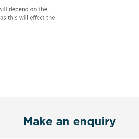
will depend on the
s this will effect the
Make an enquiry