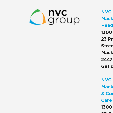
NVC 
Macks
Head
1300
23 Pr
Stree
Mack
2447
Get d
NVC 
Mack
& Co
Care
1300