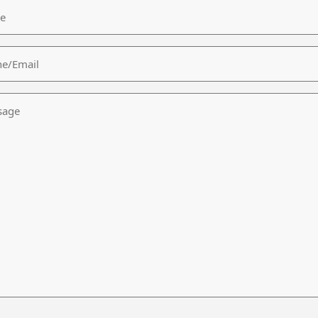
/Email
age