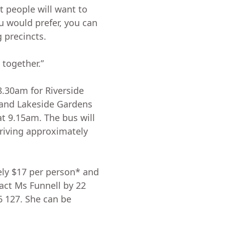
 people will want to
ou would prefer, you can
g precincts.
 together.”
 8.30am for Riverside
 and Lakeside Gardens
at 9.15am. The bus will
rriving approximately
ely $17 per person* and
act Ms Funnell by 22
6 127. She can be