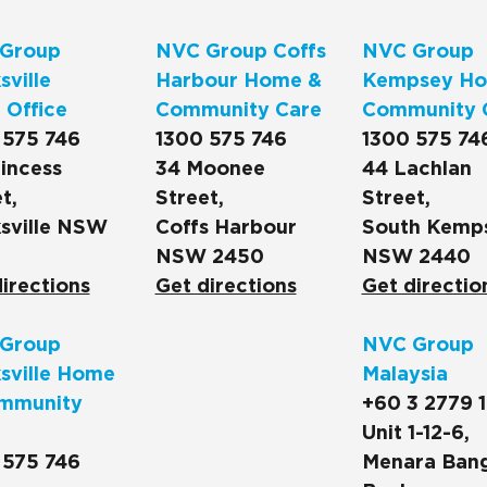
Group
NVC Group Coffs
NVC Group
ville
Harbour Home &
Kempsey Ho
 Office
Community Care
Community 
 575 746
1300 575 746
1300 575 74
incess
34 Moonee
44 Lachlan
t,
Street,
Street,
sville NSW
Coffs Harbour
South Kemp
NSW 2450
NSW 2440
irections
Get directions
Get directio
Group
NVC Group
sville Home
Malaysia
mmunity
+60 3 2779 
Unit 1-12-6,
 575 746
Menara Ban