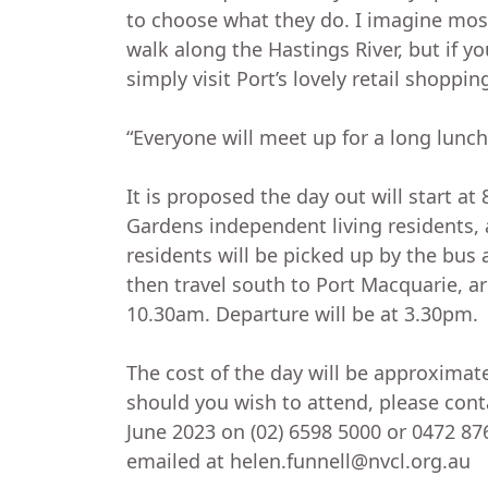
to choose what they do. I imagine most
walk along the Hastings River, but if y
simply visit Port’s lovely retail shoppin
“Everyone will meet up for a long lunch
It is proposed the day out will start at
Gardens independent living residents,
residents will be picked up by the bus 
then travel south to Port Macquarie, a
10.30am. Departure will be at 3.30pm.
The cost of the day will be approximat
should you wish to attend, please cont
June 2023 on (02) 6598 5000 or 0472 87
emailed at helen.funnell@nvcl.org.au