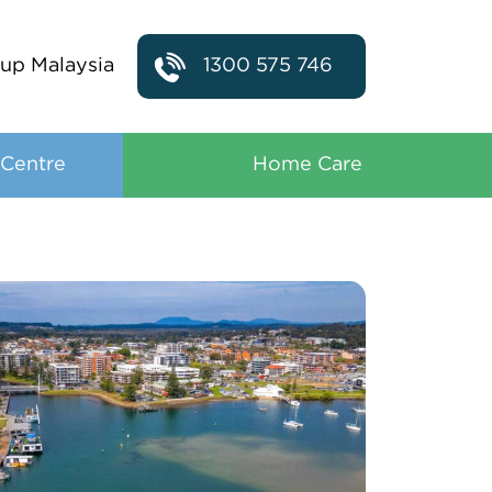
up Malaysia
1300 575 746
 Centre
Home Care