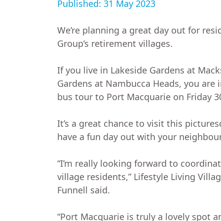
Published: 31 May 2023
We’re planning a great day out for resi
Group’s retirement villages.
If you live in Lakeside Gardens at Macks
Gardens at Nambucca Heads, you are in
bus tour to Port Macquarie on Friday 3
It’s a great chance to visit this picture
have a fun day out with your neighbour
“I’m really looking forward to coordinat
village residents,” Lifestyle Living Vil
Funnell said.
“Port Macquarie is truly a lovely spot a