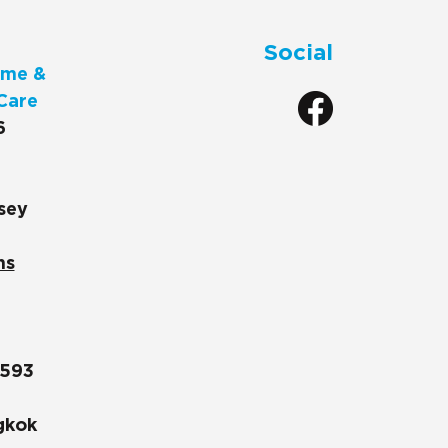
Social
me &
Care
6
sey
ns
1593
gkok