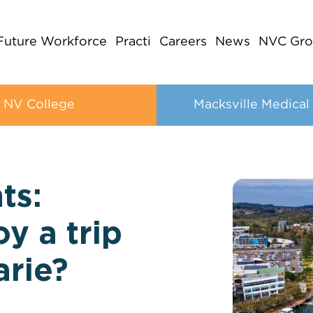
Future Workforce
Practi
Careers
News
NVC Gro
NV College
Macksville Medical
ts:
y a trip
arie?