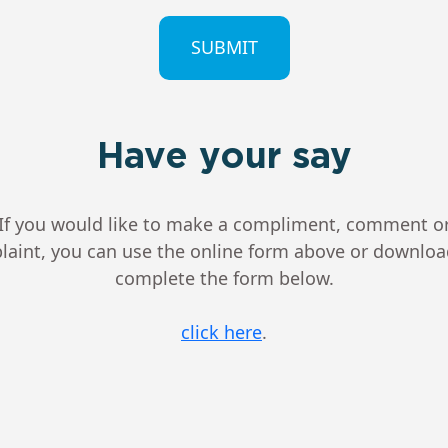
CHA
Have your say
If you would like to make a compliment, comment o
aint, you can use the online form above or downlo
complete the form below.
click here
.