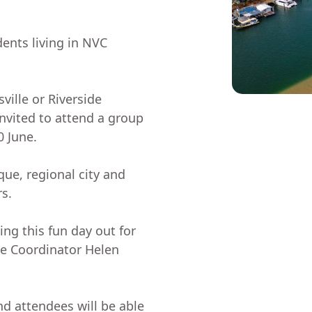
dents living in NVC
ville or Riverside
vited to attend a group
0 June.
sque, regional city and
s.
ing this fun day out for
lage Coordinator Helen
nd attendees will be able