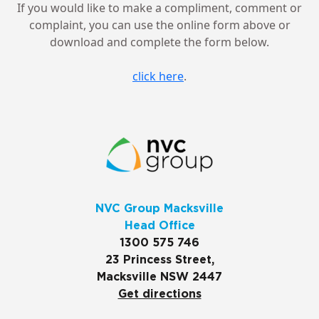
If you would like to make a compliment, comment or
complaint, you can use the online form above or
download and complete the form below.
click here
.
NVC Group Macksville
Head Office
1300 575 746
23 Princess Street,
Macksville NSW 2447
Get directions