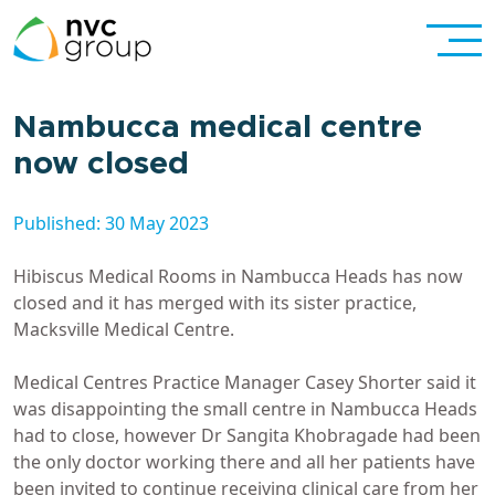
Nambucca medical centre
now closed
Published: 30 May 2023
Hibiscus Medical Rooms in Nambucca Heads has now
closed and it has merged with its sister practice,
Macksville Medical Centre.
Medical Centres Practice Manager Casey Shorter said it
was disappointing the small centre in Nambucca Heads
had to close, however Dr Sangita Khobragade had been
the only doctor working there and all her patients have
been invited to continue receiving clinical care from her