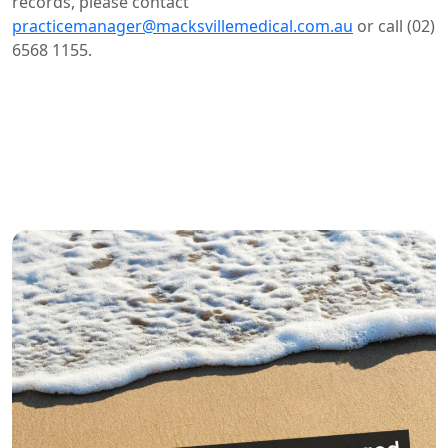
records, please contact
practicemanager@macksvillemedical.com.au
or call (02)
6568 1155.