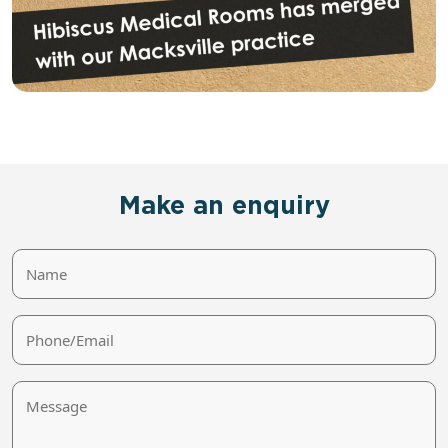
Make an enquiry
Name
Phone/Email
Message