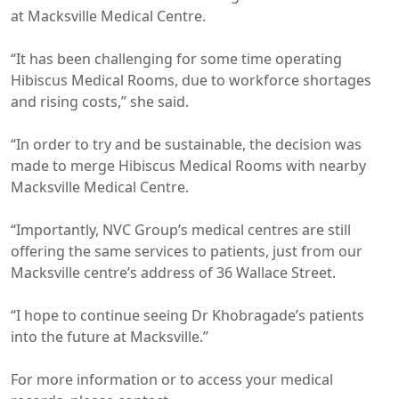
at Macksville Medical Centre.
“It has been challenging for some time operating
Hibiscus Medical Rooms, due to workforce shortages
and rising costs,” she said.
“In order to try and be sustainable, the decision was
made to merge Hibiscus Medical Rooms with nearby
Macksville Medical Centre.
“Importantly, NVC Group’s medical centres are still
offering the same services to patients, just from our
Macksville centre’s address of 36 Wallace Street.
“I hope to continue seeing Dr Khobragade’s patients
into the future at Macksville.”
For more information or to access your medical