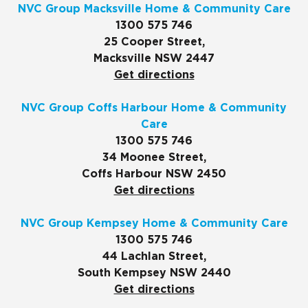
NVC Group Macksville Home & Community Care
1300 575 746
25 Cooper Street,
Macksville NSW 2447
Get directions
NVC Group Coffs Harbour Home & Community
Care
1300 575 746
34 Moonee Street,
Coffs Harbour NSW 2450
Get directions
NVC Group Kempsey Home & Community Care
1300 575 746
44 Lachlan Street,
South Kempsey NSW 2440
Get directions