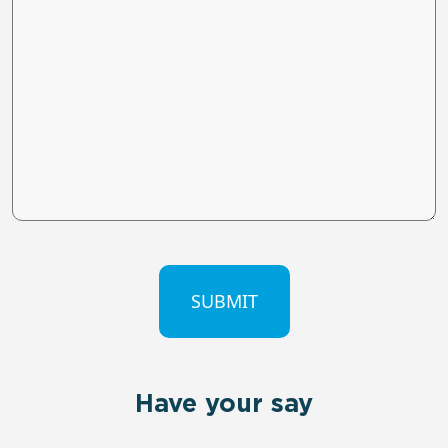
CAPTCHA
Have your say