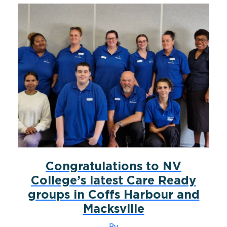
Congratulations to NV
College’s latest Care Ready
groups in Coffs Harbour and
Macksville
By