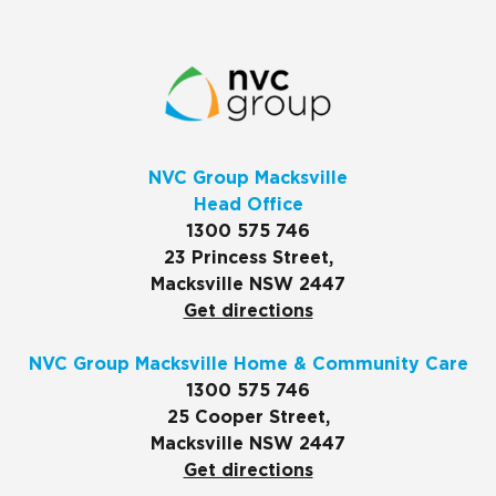
NVC Group Macksville
Head Office
1300 575 746
23 Princess Street,
Macksville NSW 2447
Get directions
NVC Group Macksville Home & Community Care
1300 575 746
25 Cooper Street,
Macksville NSW 2447
Get directions