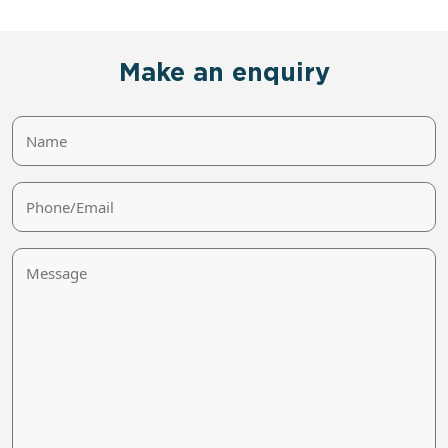
Make an enquiry
Name
Phone/Email
Message