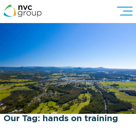
Our Tag:
hands on training