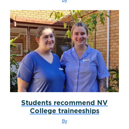
Students recommend NV
College traineeships
By