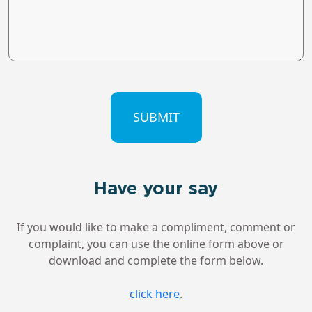
CAPTCHA
Have your say
If you would like to make a compliment, comment or
complaint, you can use the online form above or
download and complete the form below.
click here
.