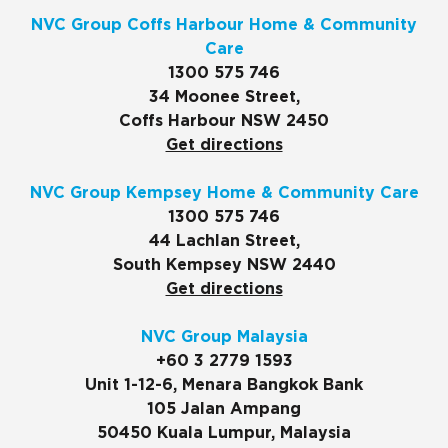
NVC Group Coffs Harbour Home & Community
Care
1300 575 746
34 Moonee Street,
Coffs Harbour NSW 2450
Get directions
NVC Group Kempsey Home & Community Care
1300 575 746
44 Lachlan Street,
South Kempsey NSW 2440
Get directions
NVC Group Malaysia
+60 3 2779 1593
Unit 1-12-6, Menara Bangkok Bank
105 Jalan Ampang
50450 Kuala Lumpur, Malaysia