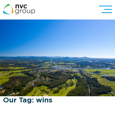
Our Tag:
wins