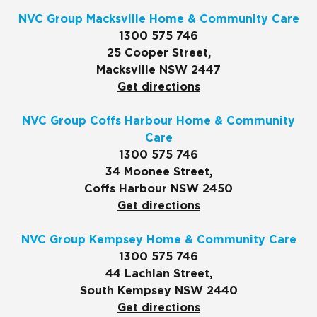
NVC Group Macksville Home & Community Care
1300 575 746
25 Cooper Street,
Macksville NSW 2447
Get directions
NVC Group Coffs Harbour Home & Community
Care
1300 575 746
34 Moonee Street,
Coffs Harbour NSW 2450
Get directions
NVC Group Kempsey Home & Community Care
1300 575 746
44 Lachlan Street,
South Kempsey NSW 2440
Get directions