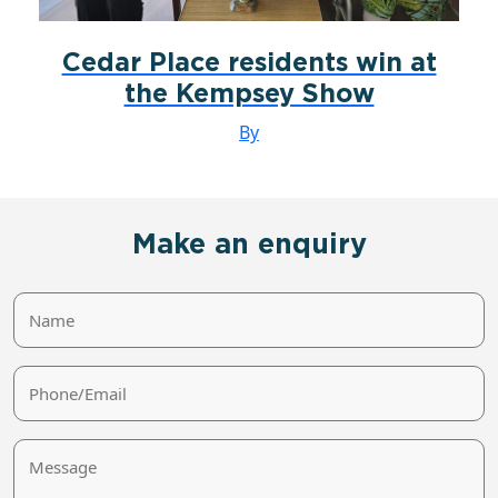
Cedar Place residents win at
the Kempsey Show
By
Make an enquiry
Name
Phone/Email
Message