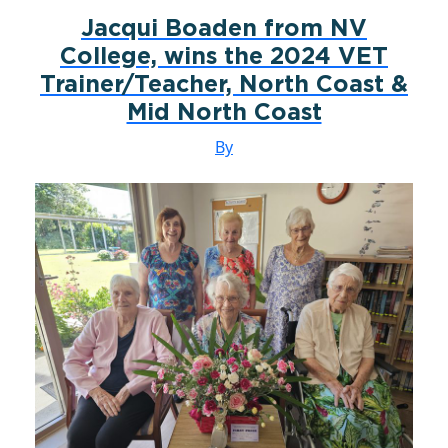
Jacqui Boaden from NV
College, wins the 2024 VET
Trainer/Teacher, North Coast &
Mid North Coast
By