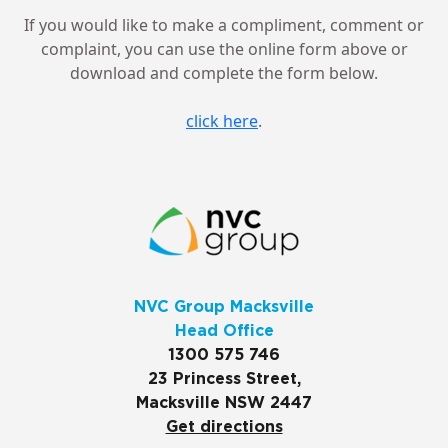
If you would like to make a compliment, comment or
complaint, you can use the online form above or
download and complete the form below.
click here
.
NVC Group Macksville
Head Office
1300 575 746
23 Princess Street,
Macksville NSW 2447
Get directions