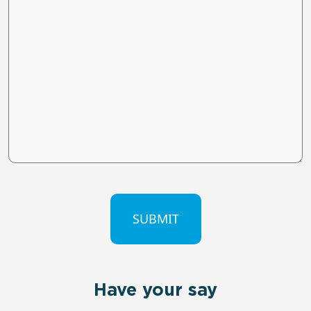
CAPTCHA
Have your say