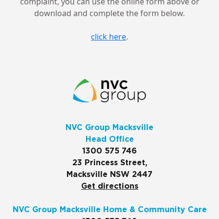
complaint, you can use the online form above or
download and complete the form below.
click here
.
NVC Group Macksville
Head Office
1300 575 746
23 Princess Street,
Macksville NSW 2447
Get directions
NVC Group Macksville Home & Community Care