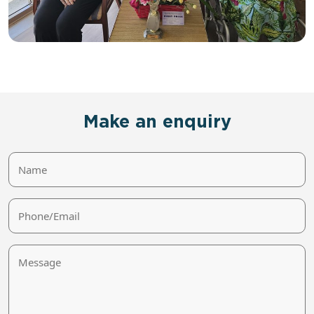
Make an enquiry
Name
Phone/Email
Message