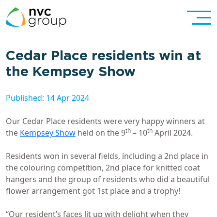
Cedar Place residents win at
the Kempsey Show
Published: 14 Apr 2024
Our Cedar Place residents were very happy winners at
th
th
the
Kempsey Show
held on the 9
– 10
April 2024.
Residents won in several fields, including a 2nd place in
the colouring competition, 2nd place for knitted coat
hangers and the group of residents who did a beautiful
flower arrangement got 1st place and a trophy!
“Our resident’s faces lit up with delight when they