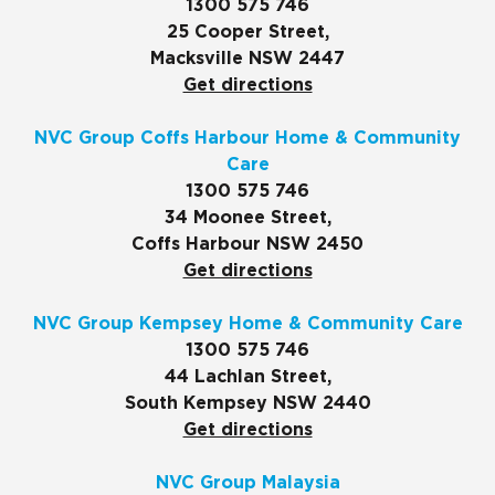
1300 575 746
25 Cooper Street,
Macksville NSW 2447
Get directions
NVC Group Coffs Harbour Home & Community
Care
1300 575 746
34 Moonee Street,
Coffs Harbour NSW 2450
Get directions
NVC Group Kempsey Home & Community Care
1300 575 746
44 Lachlan Street,
South Kempsey NSW 2440
Get directions
NVC Group Malaysia