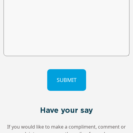
CAPTCHA
Have your say
If you would like to make a compliment, comment or