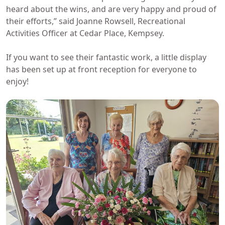
heard about the wins, and are very happy and proud of
their efforts,” said Joanne Rowsell, Recreational
Activities Officer at Cedar Place, Kempsey.
If you want to see their fantastic work, a little display
has been set up at front reception for everyone to
enjoy!