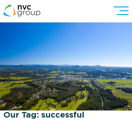
Our Tag:
successful