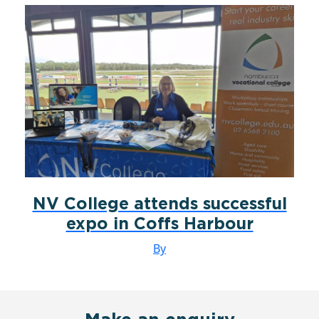
NV College attends successful
expo in Coffs Harbour
By