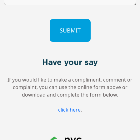
CAPTCHA
Have your say
If you would like to make a compliment, comment or
complaint, you can use the online form above or
download and complete the form below.
click here
.