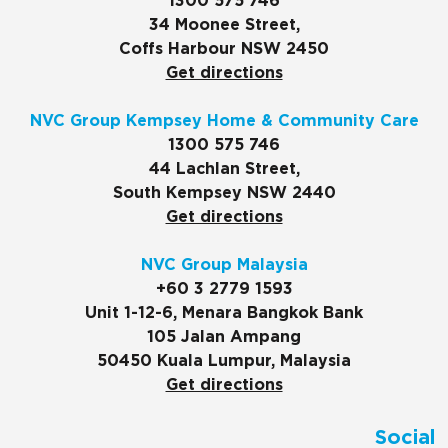
1300 575 746
34 Moonee Street,
Coffs Harbour NSW 2450
Get directions
NVC Group Kempsey Home & Community Care
1300 575 746
44 Lachlan Street,
South Kempsey NSW 2440
Get directions
NVC Group Malaysia
+60 3 2779 1593
Unit 1-12-6, Menara Bangkok Bank
105 Jalan Ampang
50450 Kuala Lumpur, Malaysia
Get directions
Social