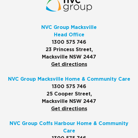
NVC Group Macksville
Head Office
1300 575 746
23 Princess Street,
Macksville NSW 2447
Get directions
NVC Group Macksville Home & Community Care
1300 575 746
25 Cooper Street,
Macksville NSW 2447
Get directions
NVC Group Coffs Harbour Home & Community
Care