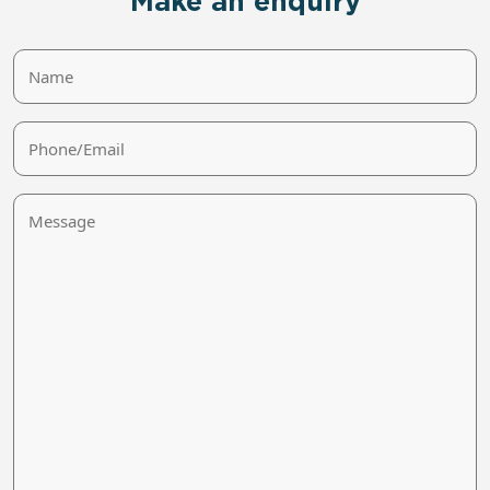
Make an enquiry
Name
Phone/Email
Message