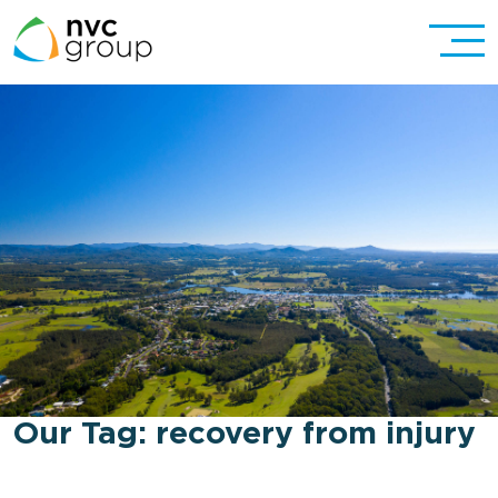
Our Tag:
recovery from injury