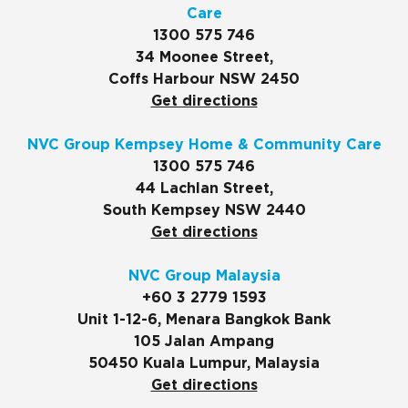
Care
1300 575 746
34 Moonee Street,
Coffs Harbour NSW 2450
Get directions
NVC Group Kempsey Home & Community Care
1300 575 746
44 Lachlan Street,
South Kempsey NSW 2440
Get directions
NVC Group Malaysia
+60 3 2779 1593
Unit 1-12-6, Menara Bangkok Bank
105 Jalan Ampang
50450 Kuala Lumpur, Malaysia
Get directions