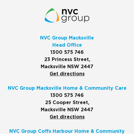
NVC Group Macksville
Head Office
1300 575 746
23 Princess Street,
Macksville NSW 2447
Get directions
NVC Group Macksville Home & Community Care
1300 575 746
25 Cooper Street,
Macksville NSW 2447
Get directions
NVC Group Coffs Harbour Home & Community