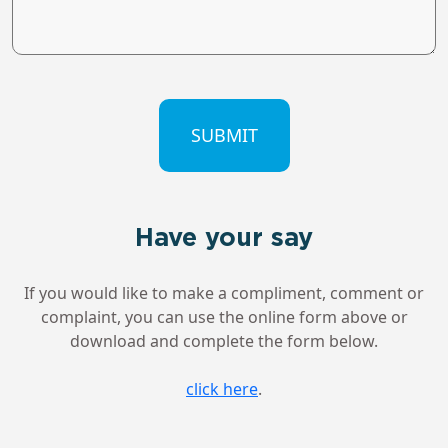
CAPTCHA
Have your say
If you would like to make a compliment, comment or
complaint, you can use the online form above or
download and complete the form below.
click here
.