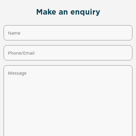
Make an enquiry
Name
Phone/Email
Message