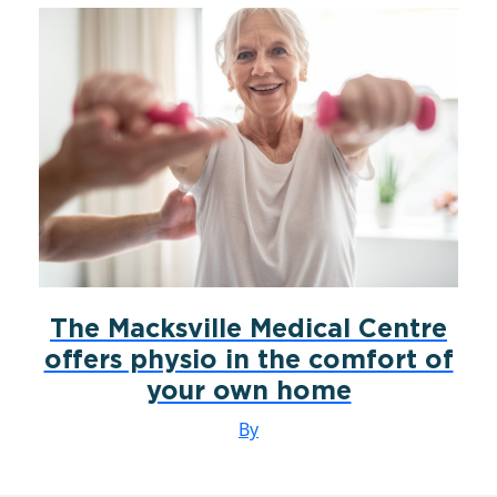
The Macksville Medical Centre
offers physio in the comfort of
your own home
By