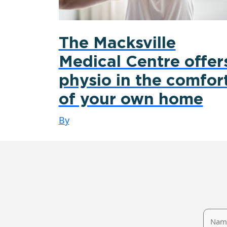
The Macksville
Medical Centre offer
physio in the comfor
of your own home
By
Name