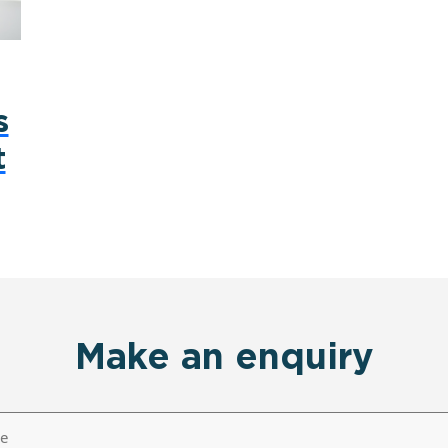
s
t
Make an enquiry