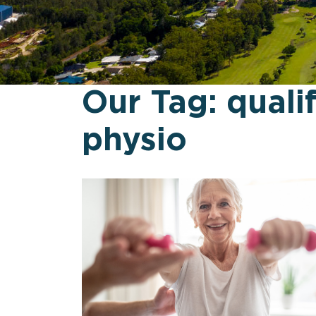
Our Tag:
quali
physio