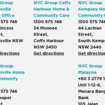
Group
NVC Group Coffs
NVC Group
ville
Harbour Home &
Kempsey Ho
 Office
Community Care
Community 
 575 746
1300 575 746
1300 575 74
incess
34 Moonee
44 Lachlan
t,
Street,
Street,
sville NSW
Coffs Harbour
South Kemp
NSW 2450
NSW 2440
irections
Get directions
Get directio
Group
NVC Group
sville Home
Malaysia
mmunity
+60 3 2779 
Unit 1-12-6,
 575 746
Menara Ban
ooper
Bank
t,
105 Jalan