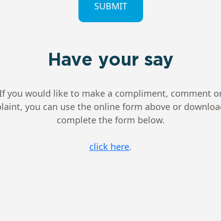
Have your say
If you would like to make a compliment, comment o
aint, you can use the online form above or downlo
complete the form below.
click here
.