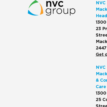
NVC 
Macks
Head
1300
23 Pr
Stree
Mack
2447
Get d
NVC 
Mack
& Co
Care
1300
25 C
Stree