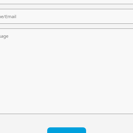
/Email
age
CHA