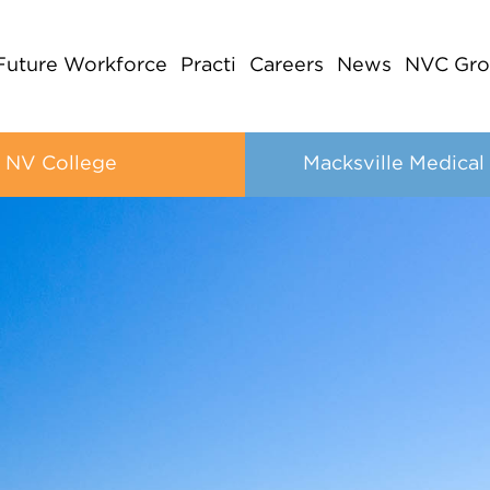
Future Workforce
Practi
Careers
News
NVC Gro
NV College
Macksville Medical