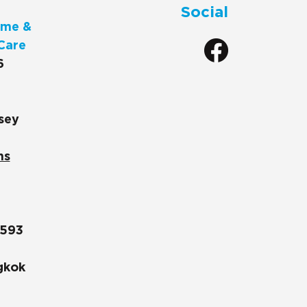
Social
me &
Care
6
sey
ns
1593
gkok