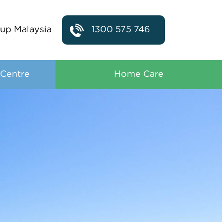
up Malaysia
1300 575 746
 Centre
Home Care