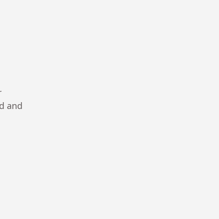
r
ad and