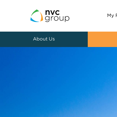
My 
About Us