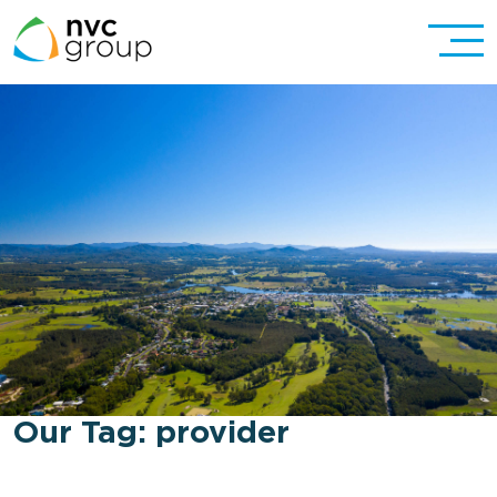
Our Tag:
provider