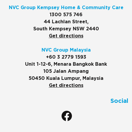
NVC Group Kempsey Home & Community Care
1300 575 746
44 Lachlan Street,
South Kempsey NSW 2440
Get directions
NVC Group Malaysia
+60 3 2779 1593
Unit 1-12-6, Menara Bangkok Bank
105 Jalan Ampang
50450 Kuala Lumpur, Malaysia
Get directions
Social