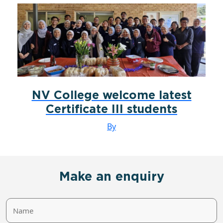
NV College welcome latest
Certificate III students
By
Make an enquiry
Name