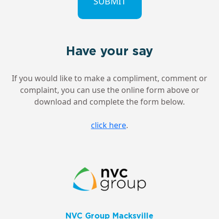
Have your say
If you would like to make a compliment, comment or
complaint, you can use the online form above or
download and complete the form below.
click here
.
NVC Group Macksville