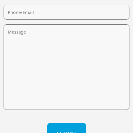
Phone/Email
Message
CAPTCHA