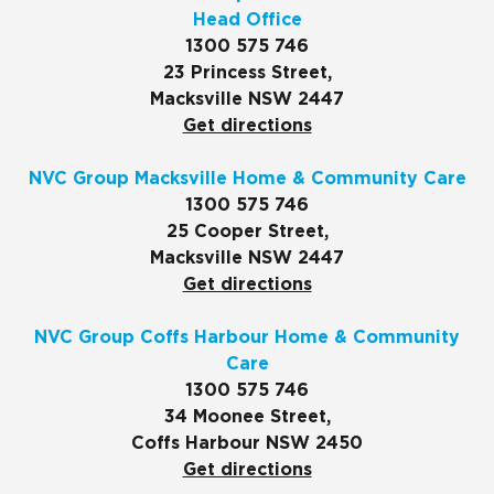
Head Office
1300 575 746
23 Princess Street,
Macksville NSW 2447
Get directions
NVC Group Macksville Home & Community Care
1300 575 746
25 Cooper Street,
Macksville NSW 2447
Get directions
NVC Group Coffs Harbour Home & Community
Care
1300 575 746
34 Moonee Street,
Coffs Harbour NSW 2450
Get directions