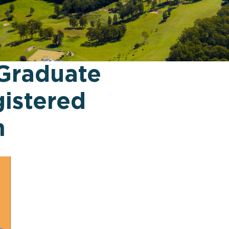
Graduate
istered
m