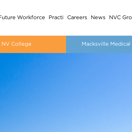
Future Workforce
Practi
Careers
News
NVC Gro
NV College
Macksville Medical