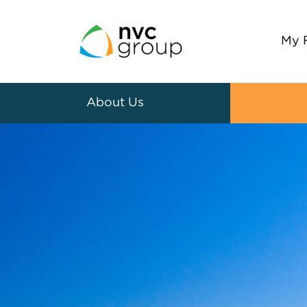
My 
About Us