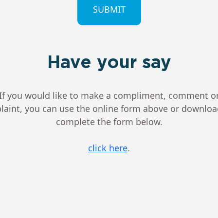
Have your say
If you would like to make a compliment, comment o
aint, you can use the online form above or downlo
complete the form below.
click here
.