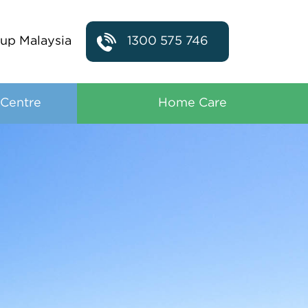
up Malaysia
1300 575 746
 Centre
Home Care