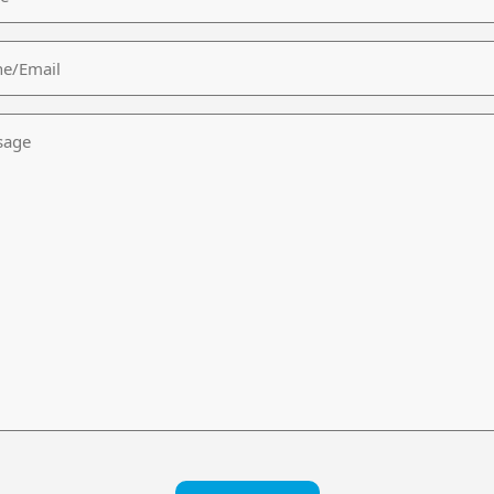
/Email
age
CHA