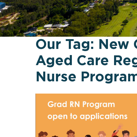
Our Tag:
New 
Aged Care Reg
Nurse Progra