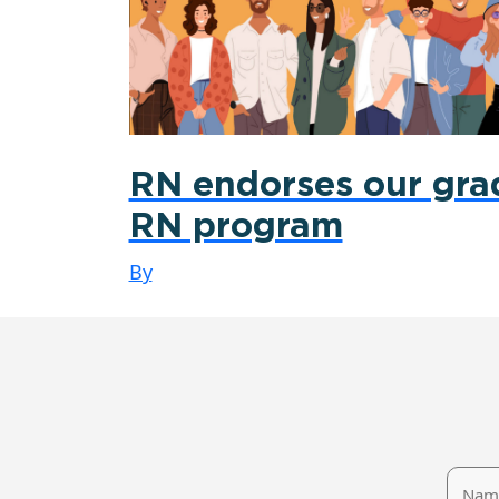
RN endorses our gra
RN program
By
Name