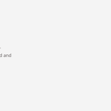
r
ad and