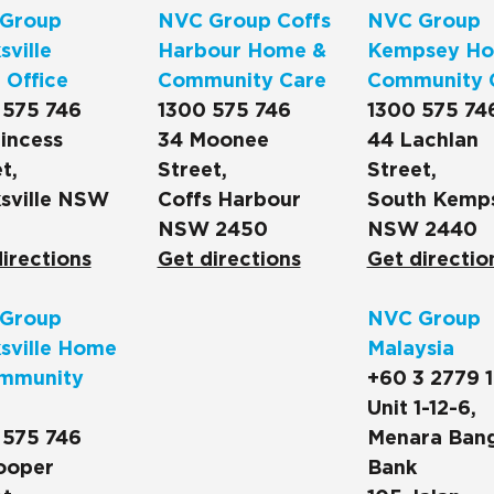
Group
NVC Group Coffs
NVC Group
ville
Harbour Home &
Kempsey Ho
 Office
Community Care
Community 
 575 746
1300 575 746
1300 575 74
incess
34 Moonee
44 Lachlan
t,
Street,
Street,
sville NSW
Coffs Harbour
South Kemp
NSW 2450
NSW 2440
irections
Get directions
Get directio
Group
NVC Group
sville Home
Malaysia
mmunity
+60 3 2779 
Unit 1-12-6,
 575 746
Menara Ban
ooper
Bank