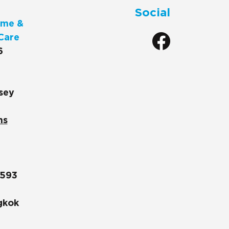
Social
me &
Care
6
sey
ns
1593
gkok