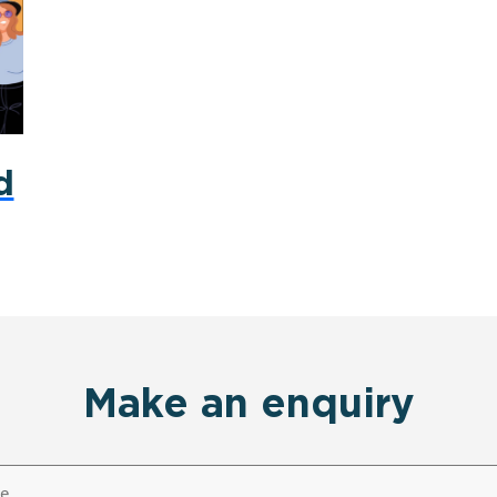
d
Make an enquiry