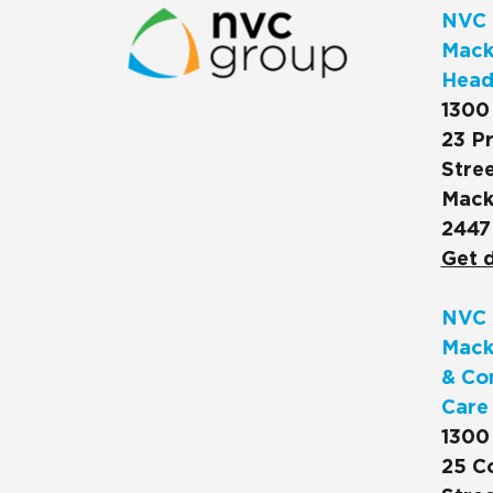
NVC 
Macks
Head
1300
23 Pr
Stree
Mack
2447
Get d
NVC 
Mack
& Co
Care
1300
25 C