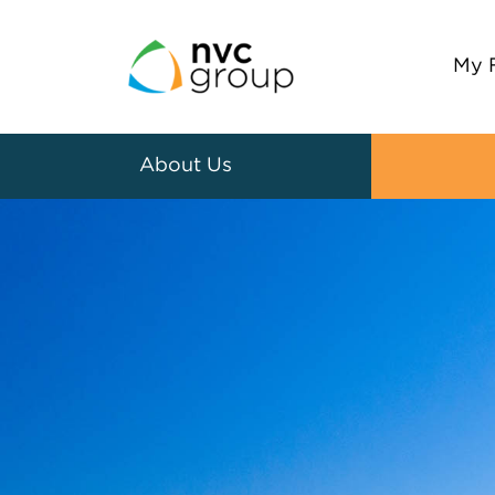
My 
About Us