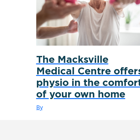
The Macksville
Medical Centre offer
physio in the comfor
of your own home
By