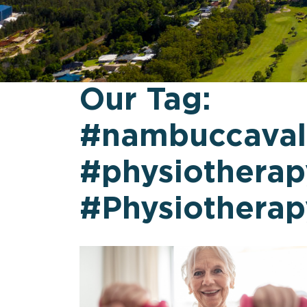
Our Tag:
#nambuccaval
#physiotherap
#Physiothera