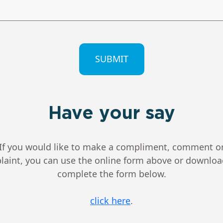
CHA
Have your say
If you would like to make a compliment, comment o
aint, you can use the online form above or downlo
complete the form below.
click here
.