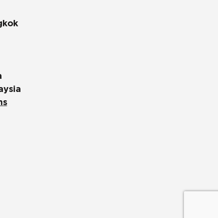
gkok
a
aysia
ns