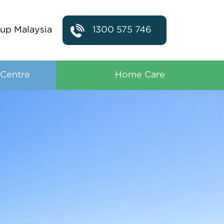
up Malaysia
1300 575 746
 Centre
Home Care