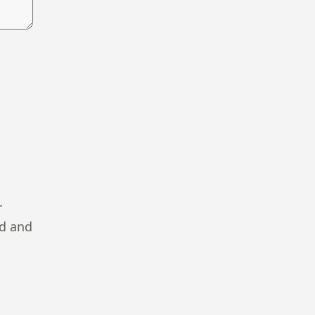
r
ad and