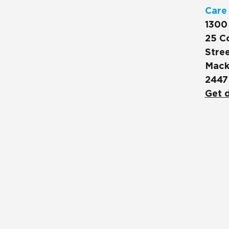
Care
1300
25 C
Stree
Mack
2447
Get d