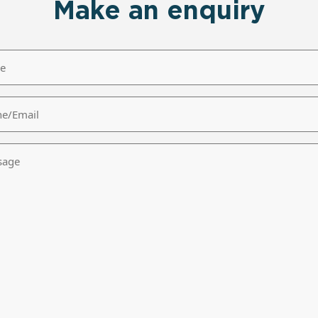
Make an enquiry
/Email
age