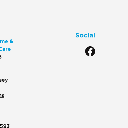
Social
me &
Care
6
sey
ns
1593