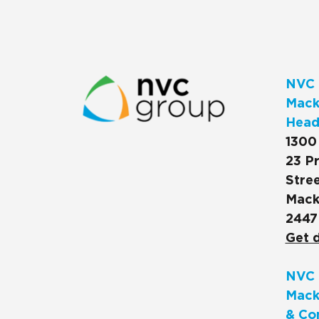
NVC 
Macks
Head
1300
23 Pr
Stree
Mack
2447
Get d
NVC 
Mack
& Co