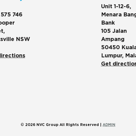
Unit 1-12-6,
 575 746
Menara Ban
ooper
Bank
t,
105 Jalan
sville NSW
Ampang
50450 Kual
irections
Lumpur, Mal
Get directio
© 2026 NVC Group All Rights Reserved |
ADMIN