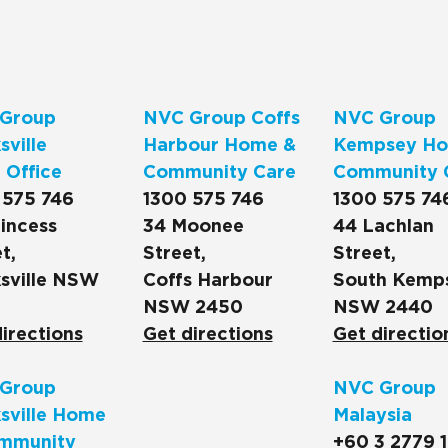
Group
NVC Group Coffs
NVC Group
ville
Harbour Home &
Kempsey Ho
 Office
Community Care
Community 
 575 746
1300 575 746
1300 575 74
incess
34 Moonee
44 Lachlan
t,
Street,
Street,
sville NSW
Coffs Harbour
South Kemp
NSW 2450
NSW 2440
irections
Get directions
Get directio
Group
NVC Group
sville Home
Malaysia
mmunity
+60 3 2779 