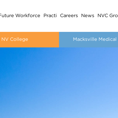
Future Workforce
Practi
Careers
News
NVC Gro
NV College
Macksville Medical