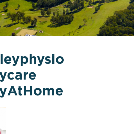
leyphysio
ycare
pyAtHome