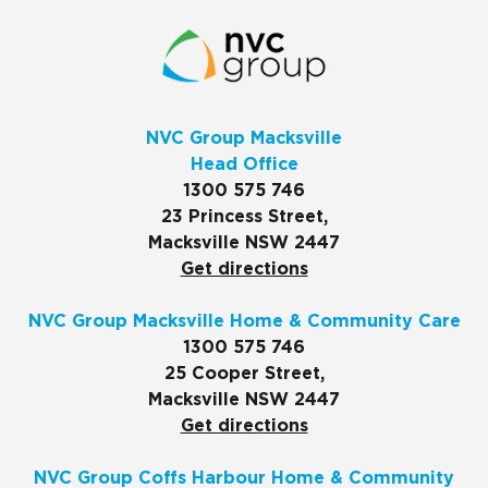
NVC Group Macksville
Head Office
1300 575 746
23 Princess Street,
Macksville NSW 2447
Get directions
NVC Group Macksville Home & Community Care
1300 575 746
25 Cooper Street,
Macksville NSW 2447
Get directions
NVC Group Coffs Harbour Home & Community