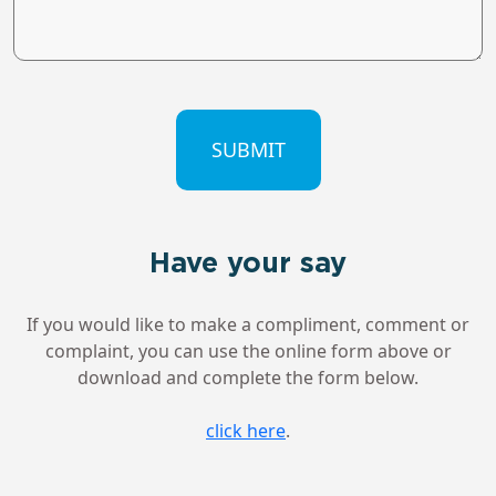
CAPTCHA
Have your say
If you would like to make a compliment, comment or
complaint, you can use the online form above or
download and complete the form below.
click here
.