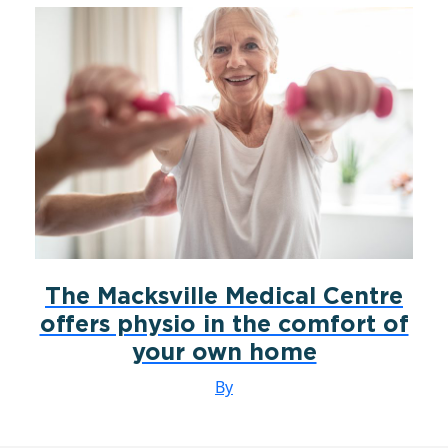
The Macksville Medical Centre
offers physio in the comfort of
your own home
By