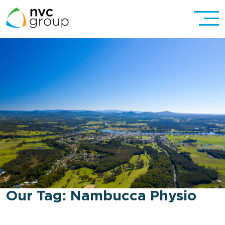
Our Tag:
Nambucca Physio