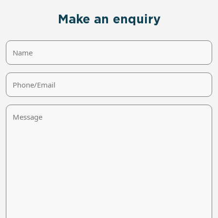
Make an enquiry
Name
Phone/Email
Message