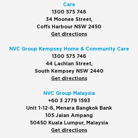
Care
1300 575 746
34 Moonee Street,
Coffs Harbour NSW 2450
Get directions
NVC Group Kempsey Home & Community Care
1300 575 746
44 Lachlan Street,
South Kempsey NSW 2440
Get directions
NVC Group Malaysia
+60 3 2779 1593
Unit 1-12-6, Menara Bangkok Bank
105 Jalan Ampang
50450 Kuala Lumpur, Malaysia
Get directions