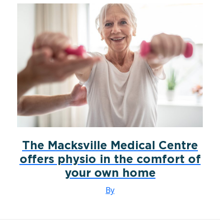
The Macksville Medical Centre
offers physio in the comfort of
your own home
By