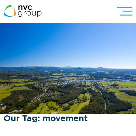
Our Tag:
movement