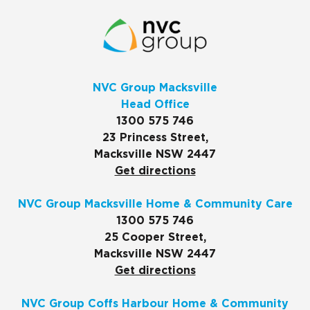
NVC Group Macksville
Head Office
1300 575 746
23 Princess Street,
Macksville NSW 2447
Get directions
NVC Group Macksville Home & Community Care
1300 575 746
25 Cooper Street,
Macksville NSW 2447
Get directions
NVC Group Coffs Harbour Home & Community