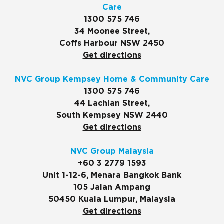
Care
1300 575 746
34 Moonee Street,
Coffs Harbour NSW 2450
Get directions
NVC Group Kempsey Home & Community Care
1300 575 746
44 Lachlan Street,
South Kempsey NSW 2440
Get directions
NVC Group Malaysia
+60 3 2779 1593
Unit 1-12-6, Menara Bangkok Bank
105 Jalan Ampang
50450 Kuala Lumpur, Malaysia
Get directions