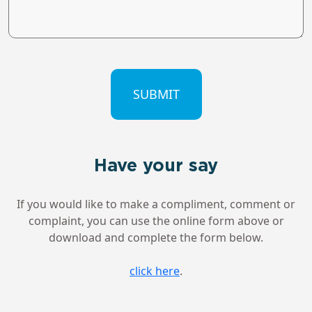
CAPTCHA
Have your say
If you would like to make a compliment, comment or
complaint, you can use the online form above or
download and complete the form below.
click here
.