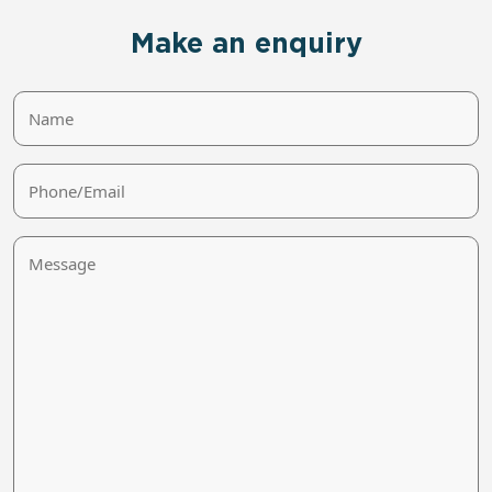
Make an enquiry
Name
Phone/Email
Message