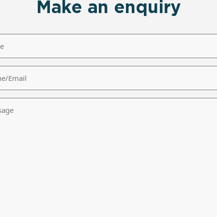
Make an enquiry
/Email
age