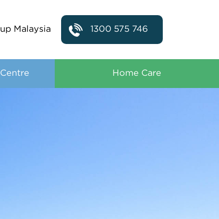
up Malaysia
1300 575 746
 Centre
Home Care