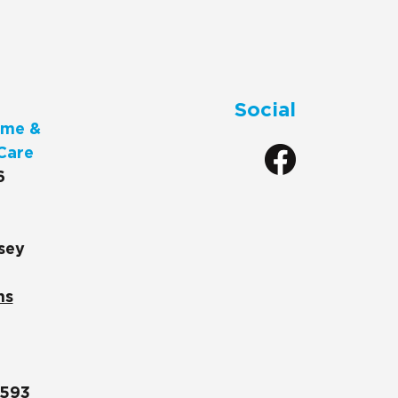
Social
me &
Care
6
sey
ns
1593