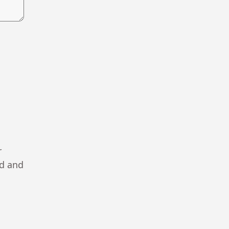
r
ad and