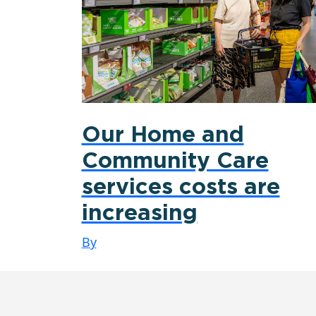
Our Home and
Community Care
services costs are
increasing
By