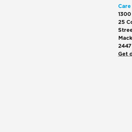
Care
1300
25 C
Stree
Mack
2447
Get d