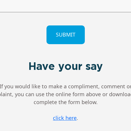
CHA
Have your say
If you would like to make a compliment, comment o
aint, you can use the online form above or downlo
complete the form below.
click here
.