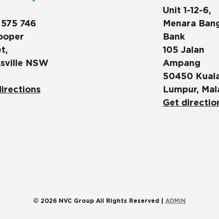
Unit 1-12-6,
 575 746
Menara Ban
ooper
Bank
t,
105 Jalan
sville NSW
Ampang
50450 Kual
irections
Lumpur, Mal
Get directio
© 2026 NVC Group All Rights Reserved |
ADMIN