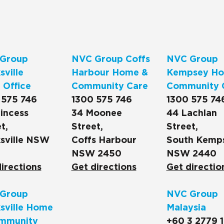
Group
NVC Group Coffs
NVC Group
ville
Harbour Home &
Kempsey Ho
 Office
Community Care
Community 
 575 746
1300 575 746
1300 575 74
incess
34 Moonee
44 Lachlan
t,
Street,
Street,
sville NSW
Coffs Harbour
South Kemp
NSW 2450
NSW 2440
irections
Get directions
Get directio
Group
NVC Group
sville Home
Malaysia
mmunity
+60 3 2779 