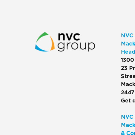
NVC 
Macks
Head
1300
23 Pr
Stree
Mack
2447
Get d
NVC 
Mack
& Co