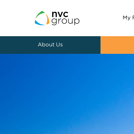
My 
About Us