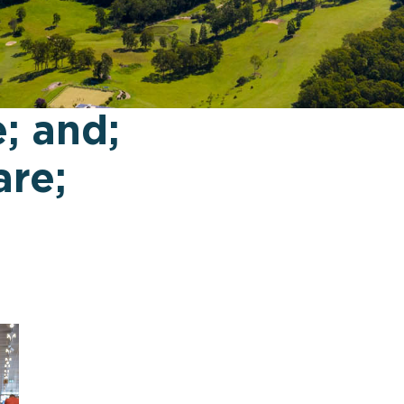
; and;
re;