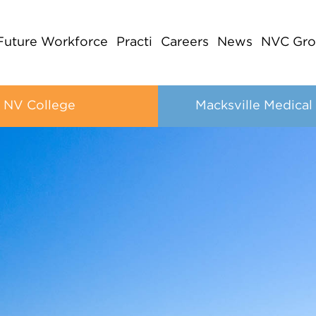
Future Workforce
Practi
Careers
News
NVC Gro
NV College
Macksville Medical