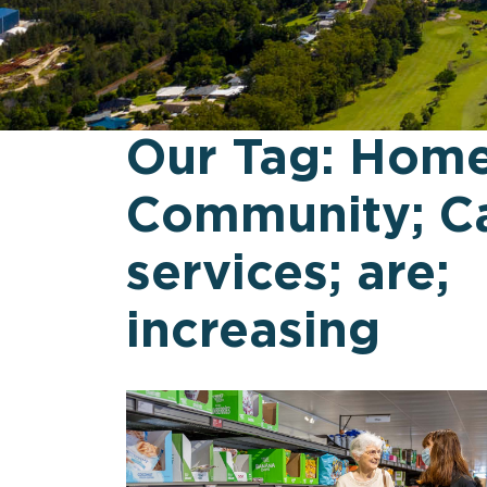
Our Tag:
Home
Community; Ca
services; are;
increasing