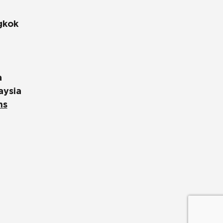
gkok
a
aysia
ns