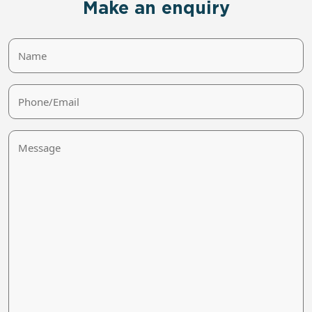
Make an enquiry
Name
Phone/Email
Message