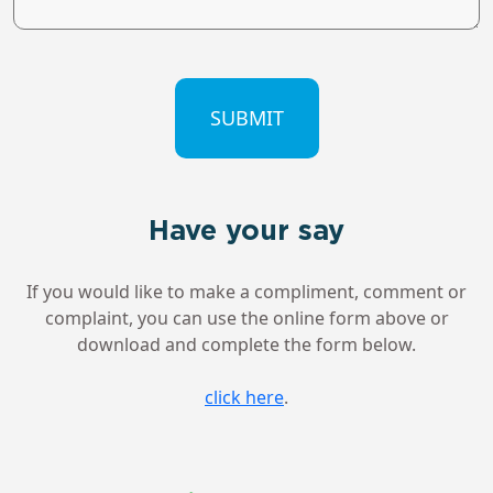
CAPTCHA
Have your say
If you would like to make a compliment, comment or
complaint, you can use the online form above or
download and complete the form below.
click here
.