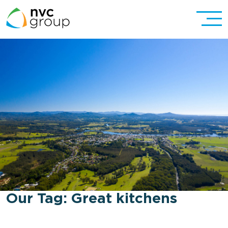
Our Tag:
Great kitchens