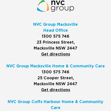
NVC Group Macksville
Head Office
1300 575 746
23 Princess Street,
Macksville NSW 2447
Get directions
NVC Group Macksville Home & Community Care
1300 575 746
25 Cooper Street,
Macksville NSW 2447
Get directions
NVC Group Coffs Harbour Home & Community
Care