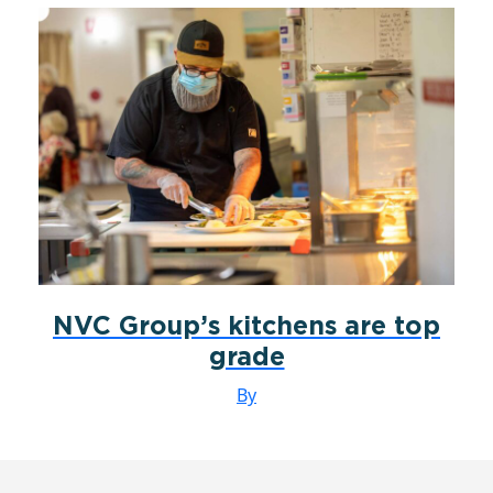
NVC Group’s kitchens are top
grade
By