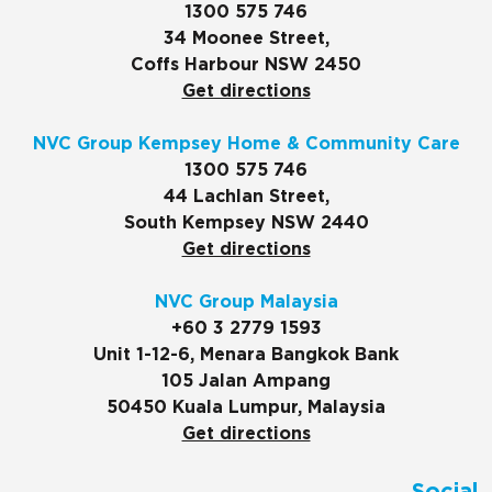
1300 575 746
34 Moonee Street,
Coffs Harbour NSW 2450
Get directions
NVC Group Kempsey Home & Community Care
1300 575 746
44 Lachlan Street,
South Kempsey NSW 2440
Get directions
NVC Group Malaysia
+60 3 2779 1593
Unit 1-12-6, Menara Bangkok Bank
105 Jalan Ampang
50450 Kuala Lumpur, Malaysia
Get directions
Social