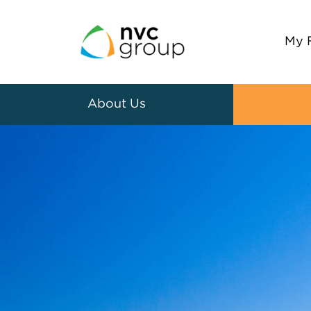
My 
About Us