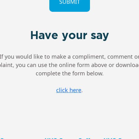
Have your say
If you would like to make a compliment, comment o
aint, you can use the online form above or downlo
complete the form below.
click here
.