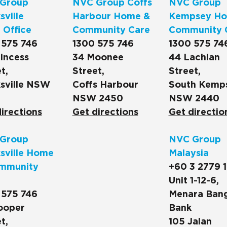
Group
NVC Group Coffs
NVC Group
ville
Harbour Home &
Kempsey Ho
 Office
Community Care
Community 
 575 746
1300 575 746
1300 575 74
incess
34 Moonee
44 Lachlan
t,
Street,
Street,
sville NSW
Coffs Harbour
South Kemp
NSW 2450
NSW 2440
irections
Get directions
Get directio
Group
NVC Group
sville Home
Malaysia
mmunity
+60 3 2779 
Unit 1-12-6,
 575 746
Menara Ban
ooper
Bank
t,
105 Jalan