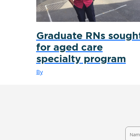
Graduate RNs sough
for aged care
specialty program
By
Name