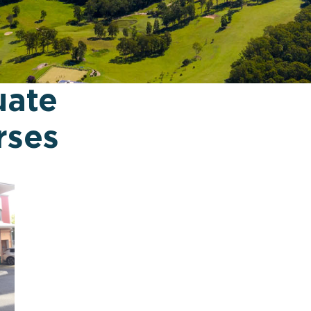
uate
rses