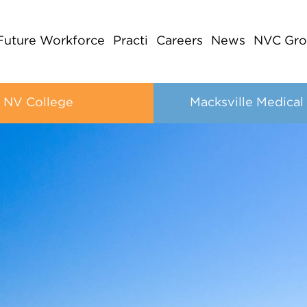
Future Workforce
Practi
Careers
News
NVC Gro
NV College
Macksville Medical