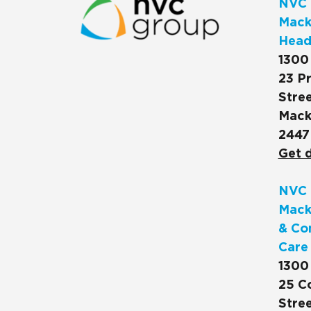
NVC 
Macks
Head
1300
23 Pr
Stree
Mack
2447
Get d
NVC 
Mack
& Co
Care
1300
25 C
Stree