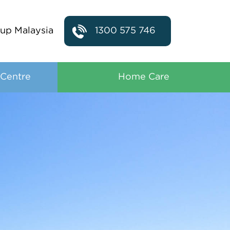
up Malaysia
1300 575 746
 Centre
Home Care