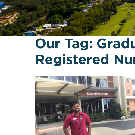
Our Tag:
Grad
Registered Nu