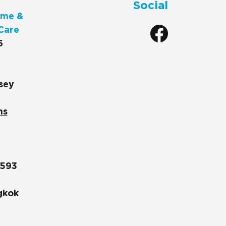
Social
me &
Care
6
sey
ns
1593
gkok