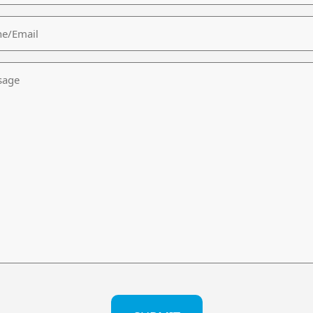
/Email
age
CHA