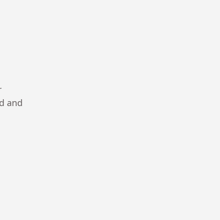
r
ad and