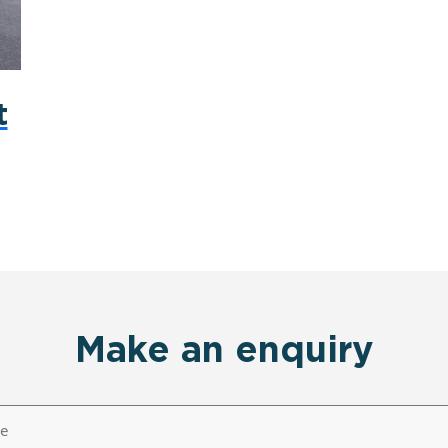
t
Make an enquiry