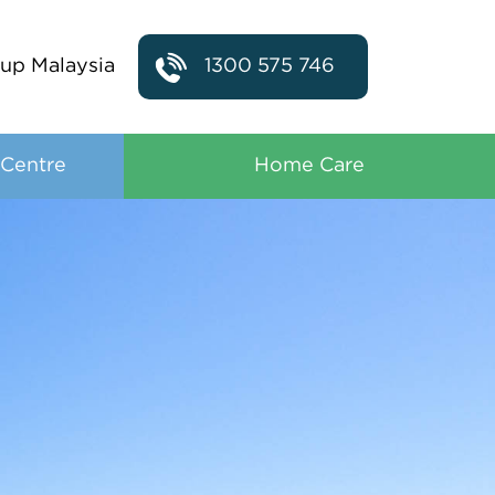
up Malaysia
1300 575 746
 Centre
Home Care