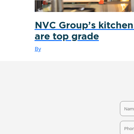
NVC Group’s kitchen
are top grade
By
Name
Phone