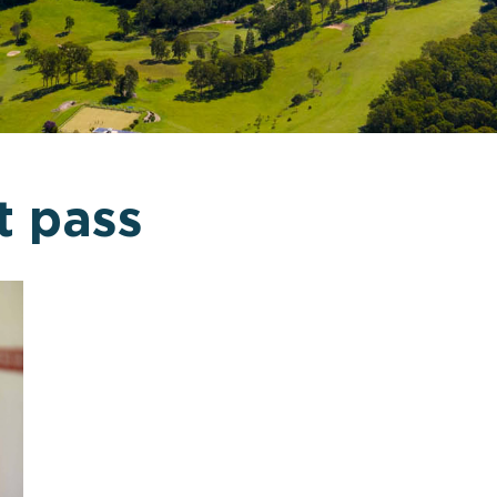
t pass