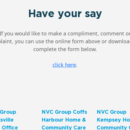
Have your say
If you would like to make a compliment, comment o
aint, you can use the online form above or downlo
complete the form below.
click here
.
Group
NVC Group Coffs
NVC Group
ville
Harbour Home &
Kempsey Ho
 Office
Community Care
Community 