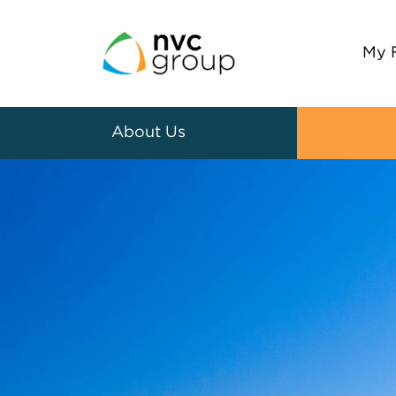
My 
About Us