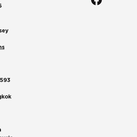
6
sey
ns
1593
gkok
a