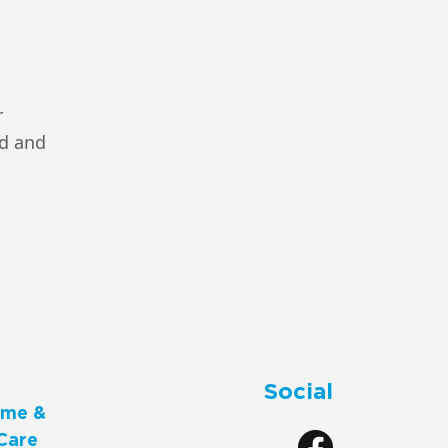
r
ad and
Social
me &
Care