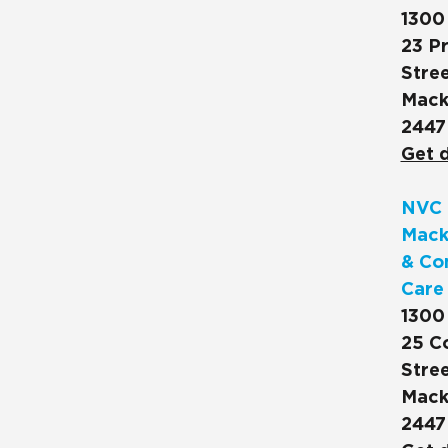
1300
23 Pr
Stree
Mack
2447
Get d
NVC 
Mack
& Co
Care
1300
25 C
Stree
Mack
2447