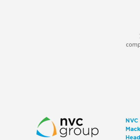
compl
NVC 
Macks
Head