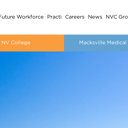
Future Workforce
Practi
Careers
News
NVC Gro
NV College
Macksville Medical