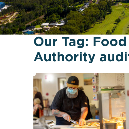
Our Tag:
Food
Authority audi