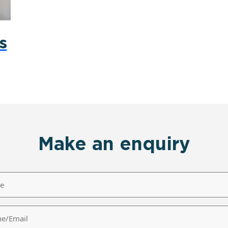
s
Make an enquiry
/Email