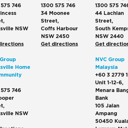
 575 746
1300 575 746
1300 575 74
incess
34 Moonee
44 Lachlan
t,
Street,
Street,
sville NSW
Coffs Harbour
South Kemp
NSW 2450
NSW 2440
irections
Get directions
Get directio
Group
NVC Group
sville Home
Malaysia
mmunity
+60 3 2779 
Unit 1-12-6,
 575 746
Menara Ban
ooper
Bank
t,
105 Jalan
sville NSW
Ampang
50450 Kual