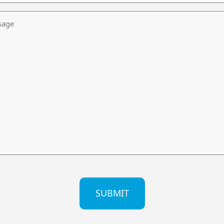
age
CHA