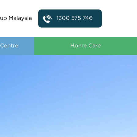
up Malaysia
1300 575 746
 Centre
Home Care