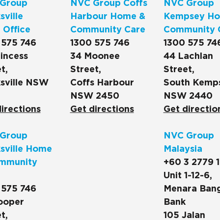
Group
NVC Group Coffs
NVC Group
ville
Harbour Home &
Kempsey Ho
 Office
Community Care
Community 
 575 746
1300 575 746
1300 575 74
incess
34 Moonee
44 Lachlan
t,
Street,
Street,
sville NSW
Coffs Harbour
South Kemp
NSW 2450
NSW 2440
irections
Get directions
Get directio
Group
NVC Group
sville Home
Malaysia
mmunity
+60 3 2779 
Unit 1-12-6,
 575 746
Menara Ban
ooper
Bank
t,
105 Jalan