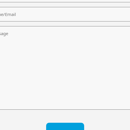
/Email
age
CHA