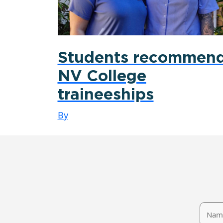
Students recommen
NV College
traineeships
By
Name