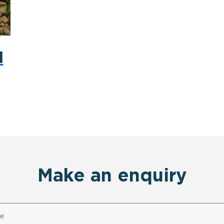
d
Make an enquiry