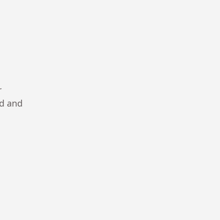
r
ad and