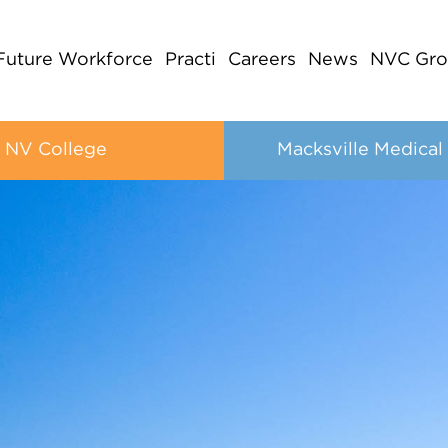
Future Workforce
Practi
Careers
News
NVC Gro
NV College
Macksville Medical