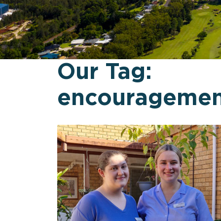
Our Tag:
encouragemen