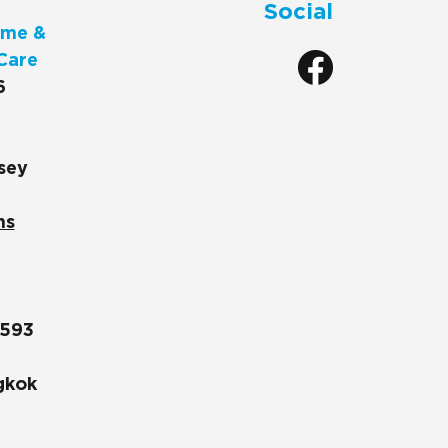
Social
me &
Care
6
sey
ns
1593
gkok