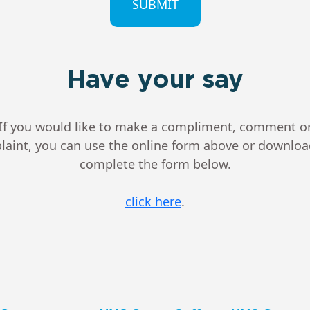
Have your say
If you would like to make a compliment, comment o
aint, you can use the online form above or downlo
complete the form below.
click here
.