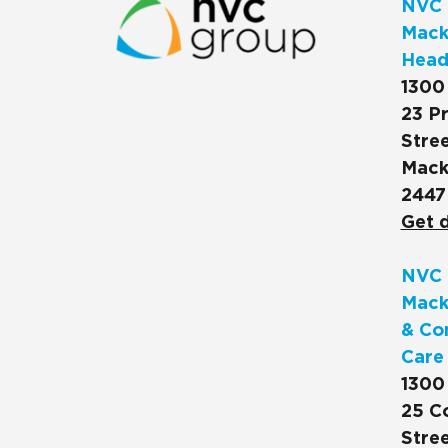
NVC 
Macks
Head
1300
23 Pr
Stree
Mack
2447
Get d
NVC 
Mack
& Co
Care
1300
25 C
Stree