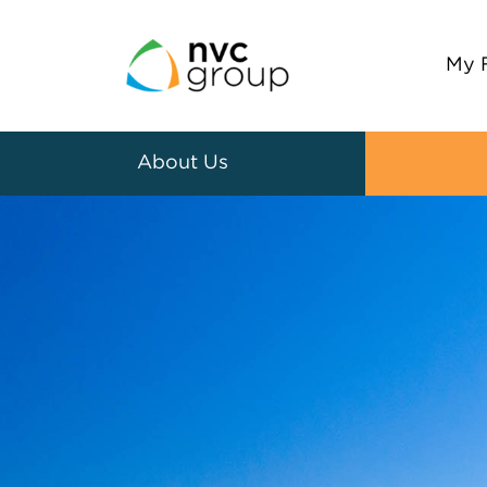
My 
About Us