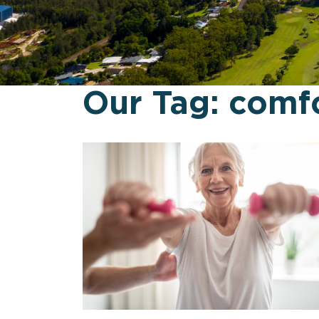
Our Tag:
comf