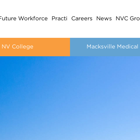
Future Workforce
Practi
Careers
News
NVC Gro
NV College
Macksville Medical