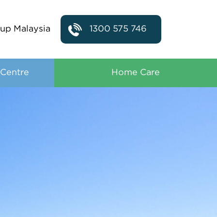
up Malaysia
1300 575 746
 Centre
Home Care