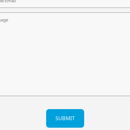
age
CHA