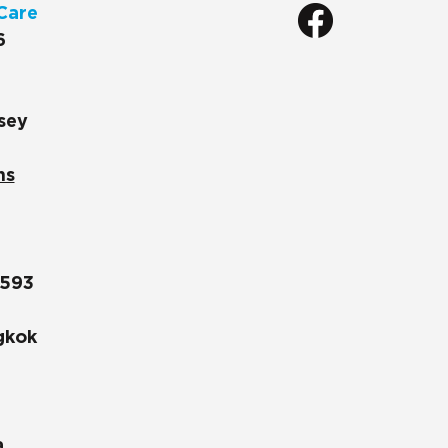
Care
6
sey
ns
1593
gkok
a