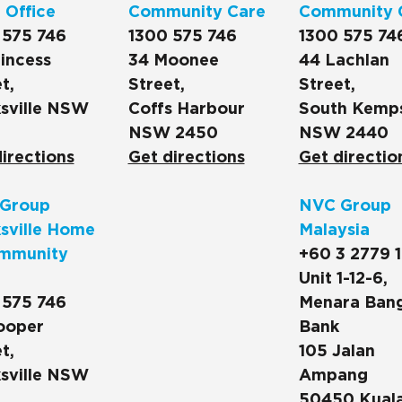
 Office
Community Care
Community 
 575 746
1300 575 746
1300 575 74
incess
34 Moonee
44 Lachlan
t,
Street,
Street,
sville NSW
Coffs Harbour
South Kemp
NSW 2450
NSW 2440
irections
Get directions
Get directio
Group
NVC Group
sville Home
Malaysia
mmunity
+60 3 2779 
Unit 1-12-6,
 575 746
Menara Ban
ooper
Bank
t,
105 Jalan
sville NSW
Ampang
50450 Kual