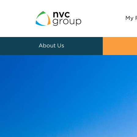
My 
About Us