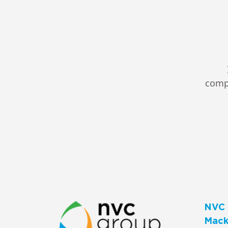
compl
NVC 
Macks