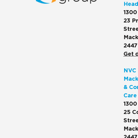
Head
1300
23 Pr
Stree
Mack
2447
Get d
NVC 
Mack
& Co
Care
1300
25 C
Stree
Mack
2447