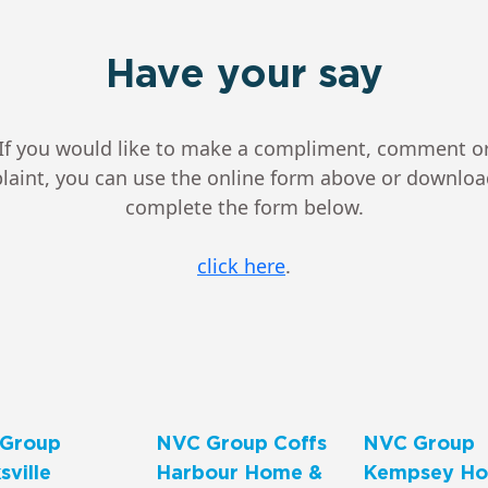
Have your say
If you would like to make a compliment, comment o
aint, you can use the online form above or downlo
complete the form below.
click here
.
Group
NVC Group Coffs
NVC Group
ville
Harbour Home &
Kempsey Ho