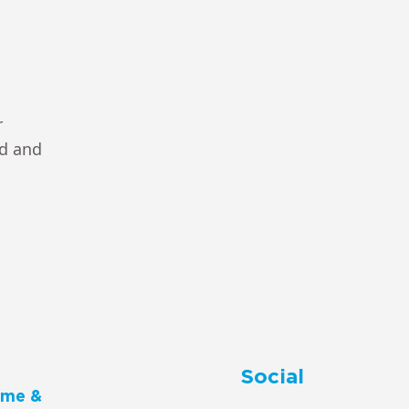
r
ad and
Social
me &