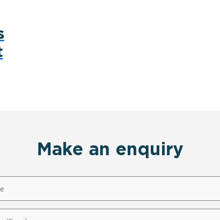
s
t
Make an enquiry
/Email