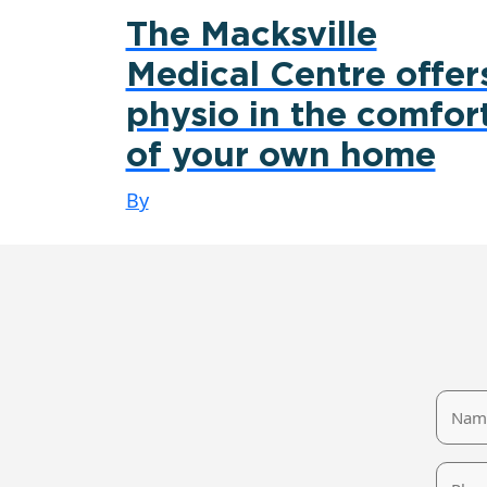
The Macksville
Medical Centre offer
physio in the comfor
of your own home
By
Name
Phone