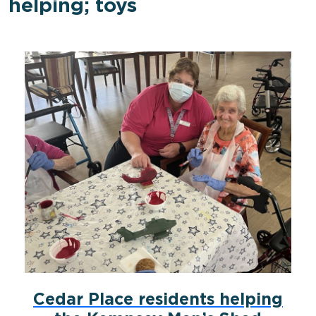
helping; toys
Cedar Place residents helping