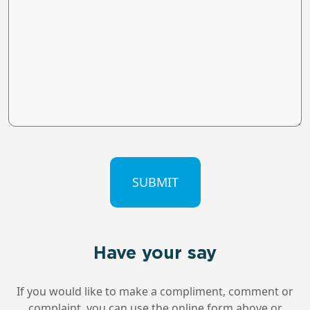
CAPTCHA
Have your say
If you would like to make a compliment, comment or
complaint, you can use the online form above or