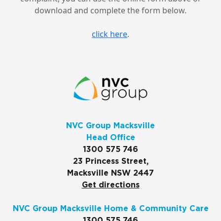
download and complete the form below.
click here
.
NVC Group Macksville
Head Office
1300 575 746
23 Princess Street,
Macksville NSW 2447
Get directions
NVC Group Macksville Home & Community Care
1300 575 746