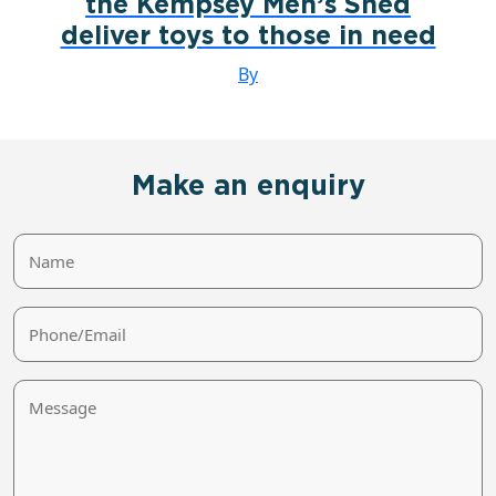
the Kempsey Men’s Shed
deliver toys to those in need
By
Make an enquiry
Name
Phone/Email
Message