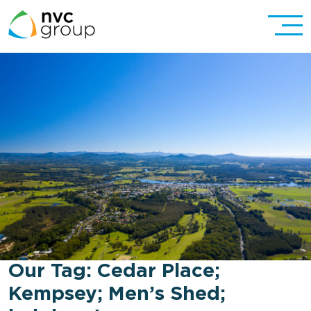
Our Tag:
Cedar Place;
Kempsey; Men’s Shed;