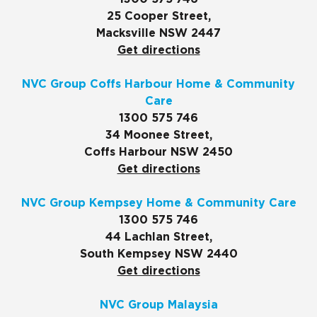
25 Cooper Street,
Macksville NSW 2447
Get directions
NVC Group Coffs Harbour Home & Community
Care
1300 575 746
34 Moonee Street,
Coffs Harbour NSW 2450
Get directions
NVC Group Kempsey Home & Community Care
1300 575 746
44 Lachlan Street,
South Kempsey NSW 2440
Get directions
NVC Group Malaysia