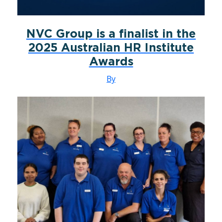
NVC Group is a finalist in the
2025 Australian HR Institute
Awards
By