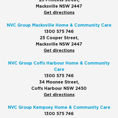
23 Princess Street,
Macksville NSW 2447
Get directions
NVC Group Macksville Home & Community Care
1300 575 746
25 Cooper Street,
Macksville NSW 2447
Get directions
NVC Group Coffs Harbour Home & Community
Care
1300 575 746
34 Moonee Street,
Coffs Harbour NSW 2450
Get directions
NVC Group Kempsey Home & Community Care
1300 575 746