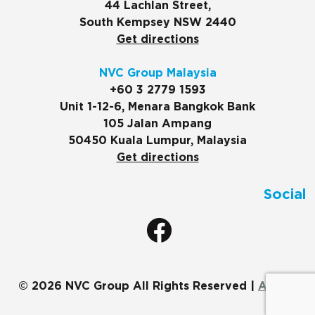
44 Lachlan Street,
South Kempsey NSW 2440
Get directions
NVC Group Malaysia
+60 3 2779 1593
Unit 1-12-6, Menara Bangkok Bank
105 Jalan Ampang
50450 Kuala Lumpur, Malaysia
Get directions
Social
© 2026 NVC Group All Rights Reserved |
ADMIN