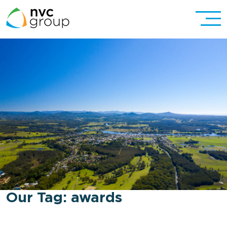
Our Tag:
awards