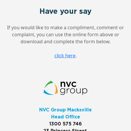
Have your say
If you would like to make a compliment, comment or
complaint, you can use the online form above or
download and complete the form below.
click here
.
NVC Group Macksville
Head Office
1300 575 746