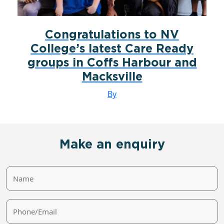
Congratulations to NV
College’s latest Care Ready
groups in Coffs Harbour and
Macksville
By
Make an enquiry
Name
Phone/Email