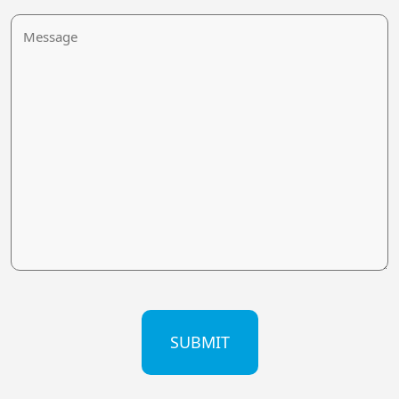
Message
CAPTCHA