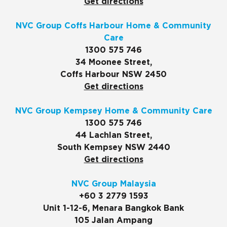
Get directions
NVC Group Coffs Harbour Home & Community
Care
1300 575 746
34 Moonee Street,
Coffs Harbour NSW 2450
Get directions
NVC Group Kempsey Home & Community Care
1300 575 746
44 Lachlan Street,
South Kempsey NSW 2440
Get directions
NVC Group Malaysia
+60 3 2779 1593
Unit 1-12-6, Menara Bangkok Bank
105 Jalan Ampang