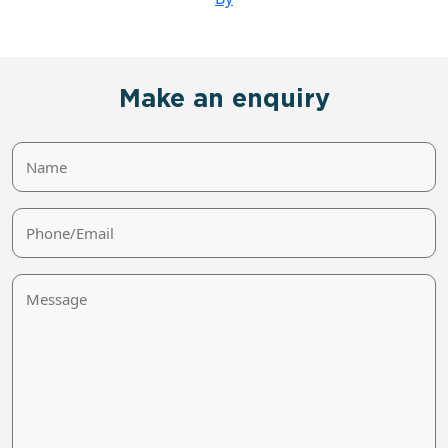
Make an enquiry
Name
Phone/Email
Message