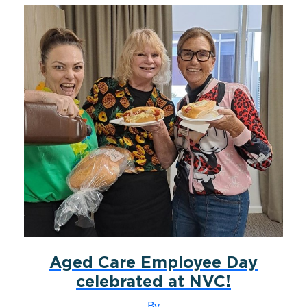
Aged Care Employee Day
celebrated at NVC!
By