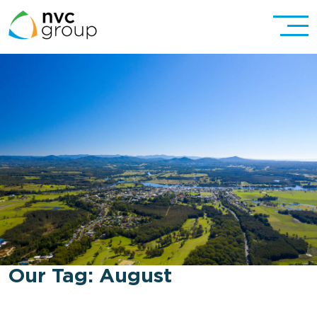
Our Tag:
August