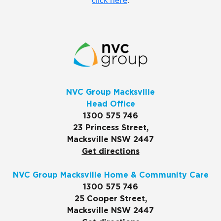
click here
.
NVC Group Macksville
Head Office
1300 575 746
23 Princess Street,
Macksville NSW 2447
Get directions
NVC Group Macksville Home & Community Care
1300 575 746
25 Cooper Street,
Macksville NSW 2447