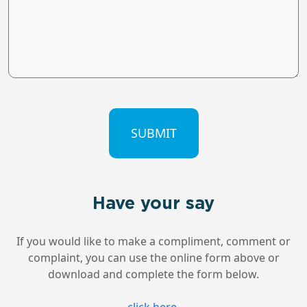
CAPTCHA
Have your say
If you would like to make a compliment, comment or
complaint, you can use the online form above or
download and complete the form below.