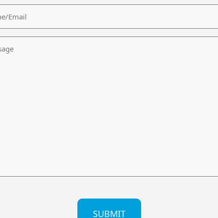
/Email
age
CHA