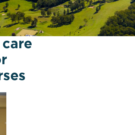
 care
or
rses