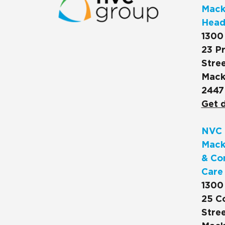
Macks
Head
1300
23 Pr
Stree
Mack
2447
Get d
NVC 
Mack
& Co
Care
1300
25 C
Stree