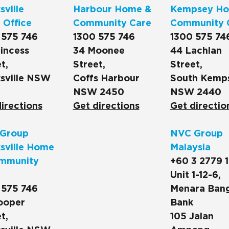
ville
Harbour Home &
Kempsey Ho
 Office
Community Care
Community 
 575 746
1300 575 746
1300 575 74
incess
34 Moonee
44 Lachlan
t,
Street,
Street,
sville NSW
Coffs Harbour
South Kemp
NSW 2450
NSW 2440
irections
Get directions
Get directio
Group
NVC Group
sville Home
Malaysia
mmunity
+60 3 2779 
Unit 1-12-6,
 575 746
Menara Ban
ooper
Bank
t,
105 Jalan