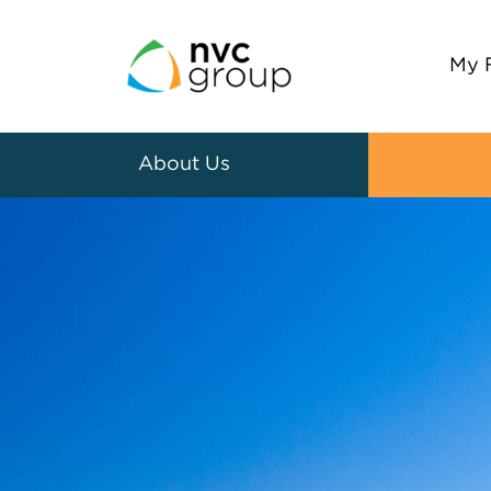
My 
About Us