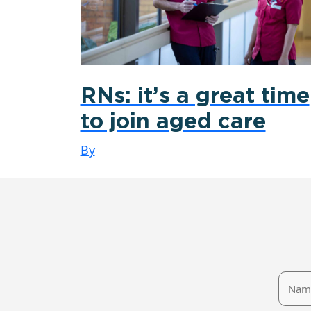
RNs: it’s a great time
to join aged care
By
Name