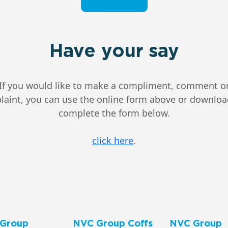
Have your say
If you would like to make a compliment, comment o
aint, you can use the online form above or downlo
complete the form below.
click here
.
Group
NVC Group Coffs
NVC Group