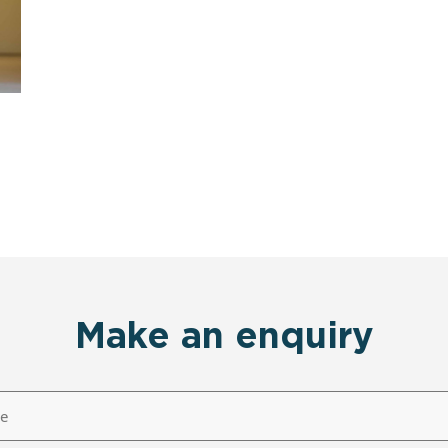
Make an enquiry