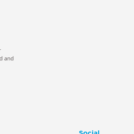
r
ad and
Social