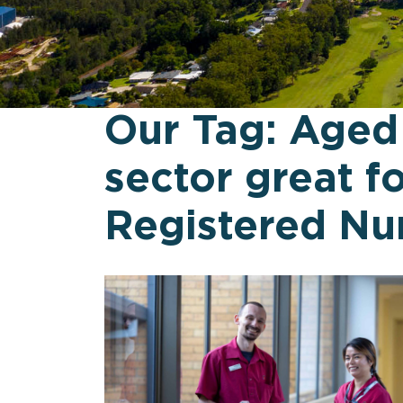
Our Tag:
Aged
sector great f
Registered Nu