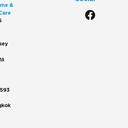
me &
Care
6
sey
ns
1593
gkok