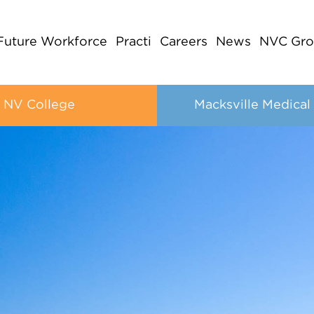
Future Workforce
Practi
Careers
News
NVC Gro
NV College
Macksville Medical