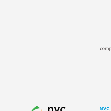
compl
NVC 