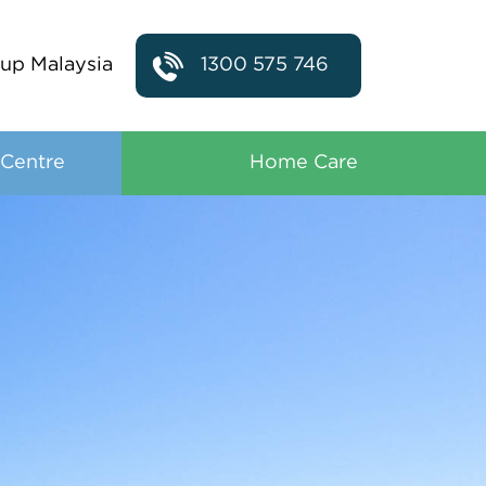
up Malaysia
1300 575 746
 Centre
Home Care