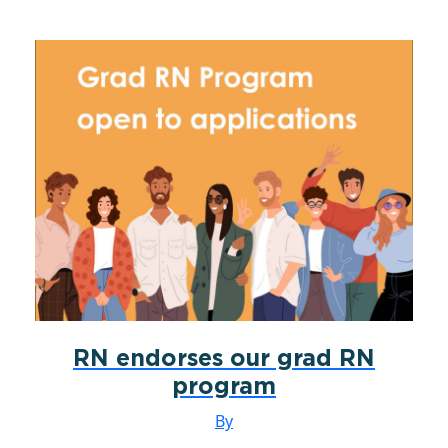
RN endorses our grad RN
program
By