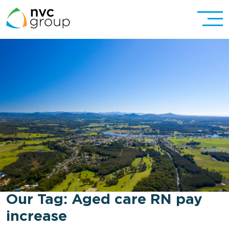
Our Tag:
Aged care RN pay
increase