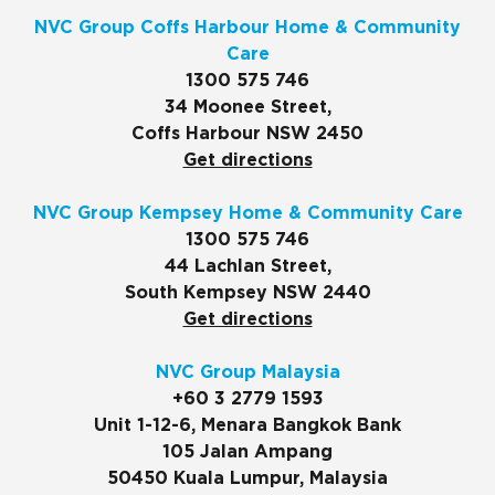
NVC Group Coffs Harbour Home & Community
Care
1300 575 746
34 Moonee Street,
Coffs Harbour NSW 2450
Get directions
NVC Group Kempsey Home & Community Care
1300 575 746
44 Lachlan Street,
South Kempsey NSW 2440
Get directions
NVC Group Malaysia
+60 3 2779 1593
Unit 1-12-6, Menara Bangkok Bank
105 Jalan Ampang
50450 Kuala Lumpur, Malaysia