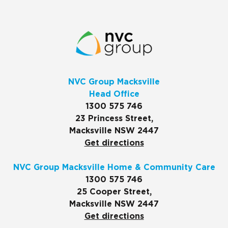
NVC Group Macksville
Head Office
1300 575 746
23 Princess Street,
Macksville NSW 2447
Get directions
NVC Group Macksville Home & Community Care
1300 575 746
25 Cooper Street,
Macksville NSW 2447
Get directions