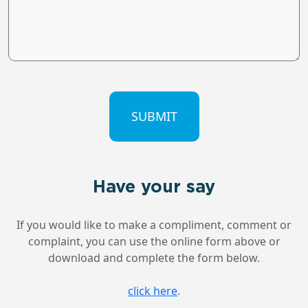
CAPTCHA
Have your say
If you would like to make a compliment, comment or
complaint, you can use the online form above or
download and complete the form below.
click here
.