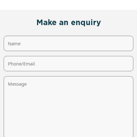
Make an enquiry
Name
Phone/Email
Message