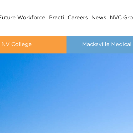
Future Workforce
Practi
Careers
News
NVC Gro
NV College
Macksville Medical