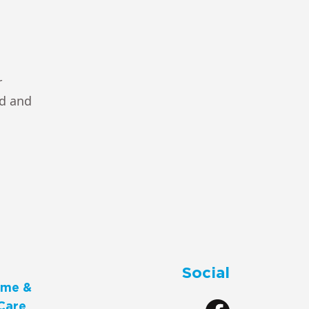
r
ad and
Social
me &
Care