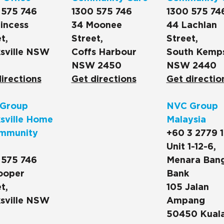
 575 746
1300 575 746
1300 575 74
incess
34 Moonee
44 Lachlan
t,
Street,
Street,
sville NSW
Coffs Harbour
South Kemp
NSW 2450
NSW 2440
irections
Get directions
Get directio
Group
NVC Group
sville Home
Malaysia
mmunity
+60 3 2779 
Unit 1-12-6,
 575 746
Menara Ban
ooper
Bank
t,
105 Jalan
sville NSW
Ampang
50450 Kual