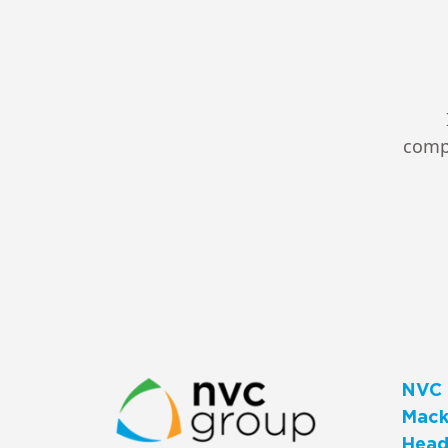
compl
NVC 
Macks
Head