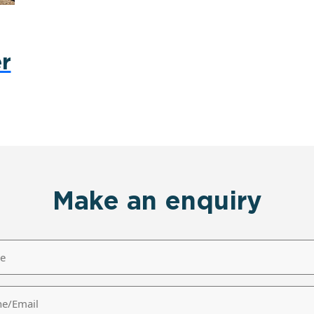
r
Make an enquiry
/Email