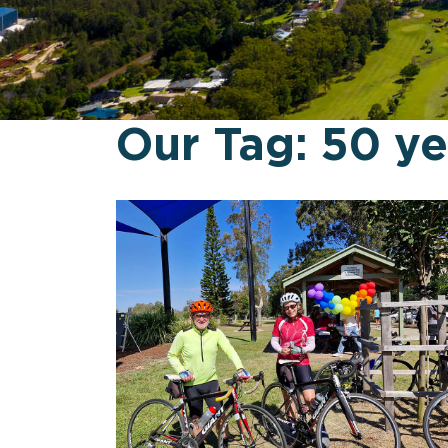
Our Tag:
50 ye