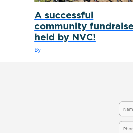
A successful
community fundraise
held by NVC!
By
Name
Phone