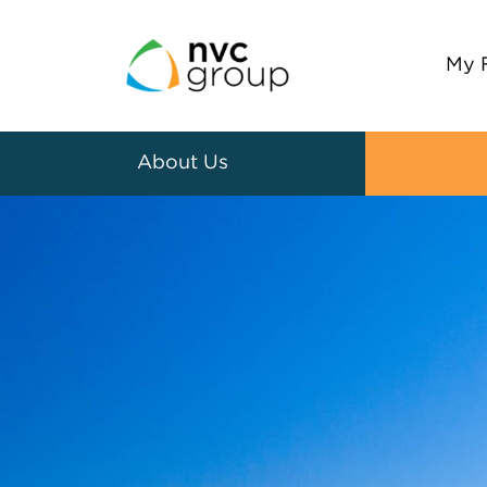
My 
About Us