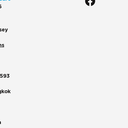
6
sey
ns
1593
gkok
a