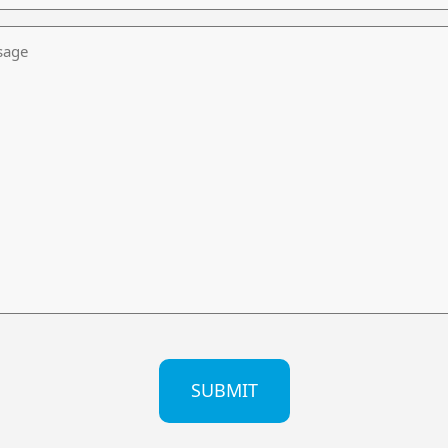
age
CHA