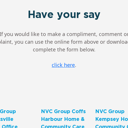
Have your say
If you would like to make a compliment, comment o
aint, you can use the online form above or downlo
complete the form below.
click here
.
Group
NVC Group Coffs
NVC Group
ville
Harbour Home &
Kempsey Ho
 Office
Community Care
Community 