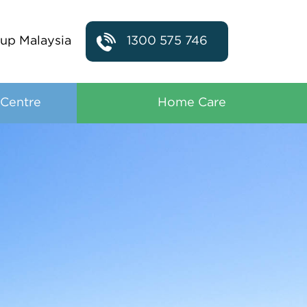
up Malaysia
1300 575 746
 Centre
Home Care