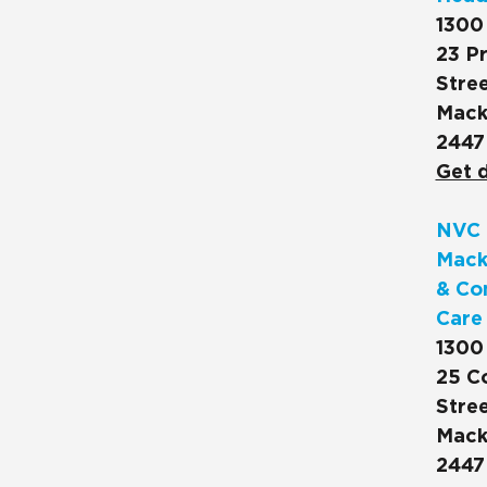
1300
23 Pr
Stree
Mack
2447
Get d
NVC 
Mack
& Co
Care
1300
25 C
Stree
Mack
2447