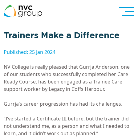
Trainers Make a Difference
Published: 25 Jan 2024
NV College is really pleased that Gurrja Anderson, one
of our students who successfully completed her Care
Ready Course, has been engaged as a Trainee Care
support worker by Legacy in Coffs Harbour.
Gurrja’s career progression has had its challenges.
“I’ve started a Certificate III before, but the trainer did
not understand me, as a person and what I needed to
learn, and it didn’t work out as planned.”