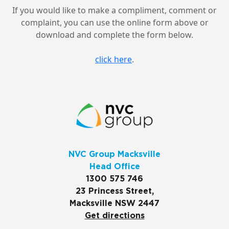
If you would like to make a compliment, comment or
complaint, you can use the online form above or
download and complete the form below.
click here
.
NVC Group Macksville
Head Office
1300 575 746
23 Princess Street,
Macksville NSW 2447
Get directions