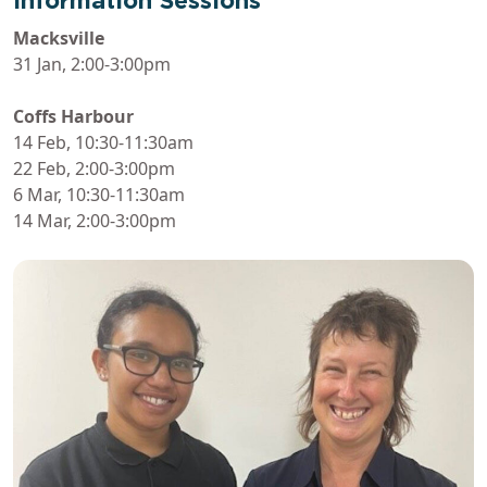
Information Sessions
Macksville
31 Jan, 2:00-3:00pm
Coffs Harbour
14 Feb, 10:30-11:30am
22 Feb, 2:00-3:00pm
6 Mar, 10:30-11:30am
14 Mar, 2:00-3:00pm