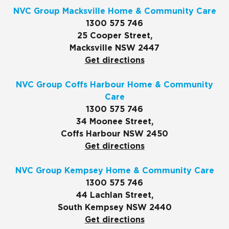
NVC Group Macksville Home & Community Care
1300 575 746
25 Cooper Street,
Macksville NSW 2447
Get directions
NVC Group Coffs Harbour Home & Community
Care
1300 575 746
34 Moonee Street,
Coffs Harbour NSW 2450
Get directions
NVC Group Kempsey Home & Community Care
1300 575 746
44 Lachlan Street,
South Kempsey NSW 2440
Get directions