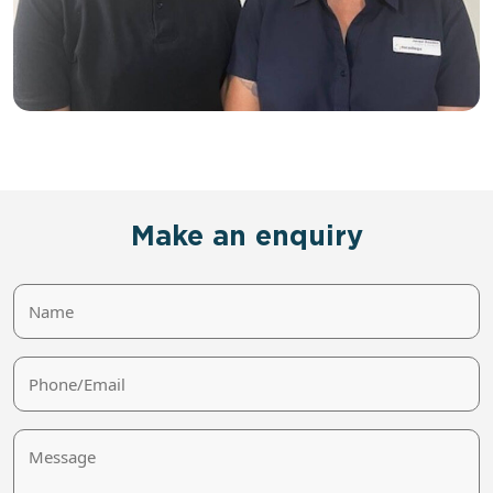
Make an enquiry
Name
Phone/Email
Message