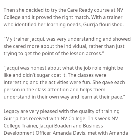
Then she decided to try the Care Ready course at NV
College and it proved the right match. With a trainer
who identified her learning needs, Gurrja flourished.
“My trainer Jacqui, was very understanding and showed
she cared more about the individual, rather than just
trying to get the point of the lesson across.”
“Jacqui was honest about what the job role might be
like and didn’t sugar coat it. The classes were
interesting and the activities were fun. She gave each
person in the class attention and helps them
understand in their own way and learn at their pace.”
Legacy are very pleased with the quality of training
Gurrja has received with NV College. This week NV
College Trainer, Jacqui Boaden and Business
Development Officer, Amanda Davis, met with Amanda