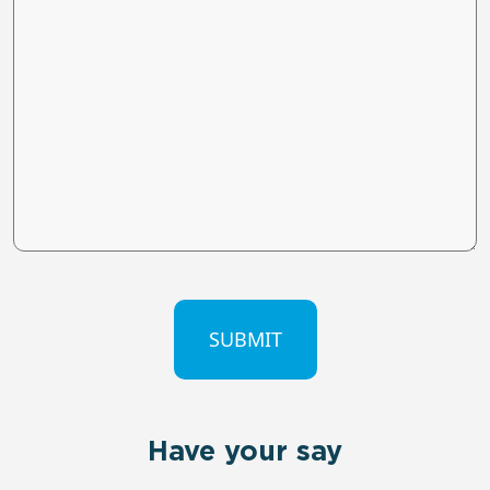
CAPTCHA
Have your say