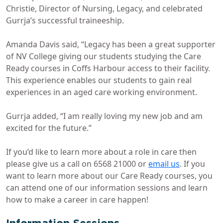
Christie, Director of Nursing, Legacy, and celebrated
Gurrja’s successful traineeship.
Amanda Davis said, “Legacy has been a great supporter
of NV College giving our students studying the Care
Ready courses in Coffs Harbour access to their facility.
This experience enables our students to gain real
experiences in an aged care working environment.
Gurrja added, “I am really loving my new job and am
excited for the future.”
If you’d like to learn more about a role in care then
please give us a call on 6568 21000 or
email us
. If you
want to learn more about our Care Ready courses, you
can attend one of our information sessions and learn
how to make a career in care happen!