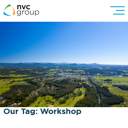
Our Tag:
Workshop