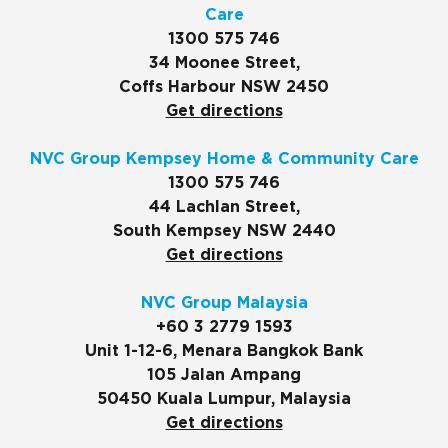
Care
1300 575 746
34 Moonee Street,
Coffs Harbour NSW 2450
Get directions
NVC Group Kempsey Home & Community Care
1300 575 746
44 Lachlan Street,
South Kempsey NSW 2440
Get directions
NVC Group Malaysia
+60 3 2779 1593
Unit 1-12-6, Menara Bangkok Bank
105 Jalan Ampang
50450 Kuala Lumpur, Malaysia
Get directions