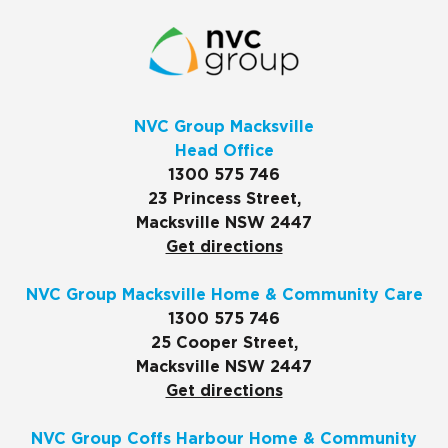
NVC Group Macksville
Head Office
1300 575 746
23 Princess Street,
Macksville NSW 2447
Get directions
NVC Group Macksville Home & Community Care
1300 575 746
25 Cooper Street,
Macksville NSW 2447
Get directions
NVC Group Coffs Harbour Home & Community