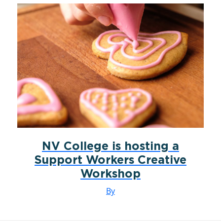
NV College is hosting a
Support Workers Creative
Workshop
By