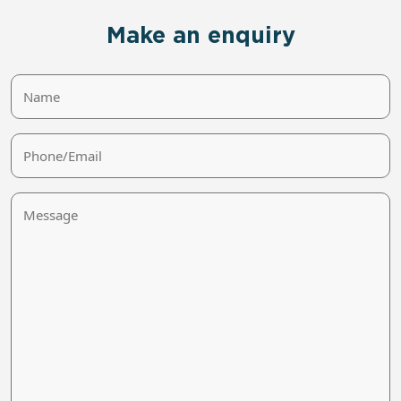
Make an enquiry
Name
Phone/Email
Message