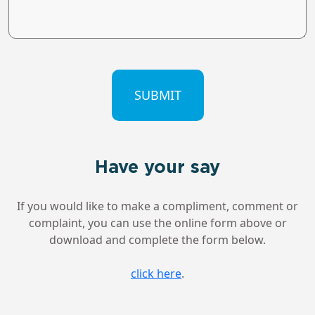
CAPTCHA
Have your say
If you would like to make a compliment, comment or
complaint, you can use the online form above or
download and complete the form below.
click here
.