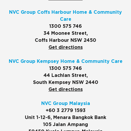
NVC Group Coffs Harbour Home & Community
Care
1300 575 746
34 Moonee Street,
Coffs Harbour NSW 2450
Get directions
NVC Group Kempsey Home & Community Care
1300 575 746
44 Lachlan Street,
South Kempsey NSW 2440
Get directions
NVC Group Malaysia
+60 3 2779 1593
Unit 1-12-6, Menara Bangkok Bank
105 Jalan Ampang