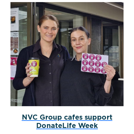
NVC Group cafes support
DonateLife Week