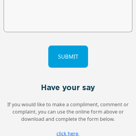
CAPTCHA
Have your say
If you would like to make a compliment, comment or
complaint, you can use the online form above or
download and complete the form below.
click here
.