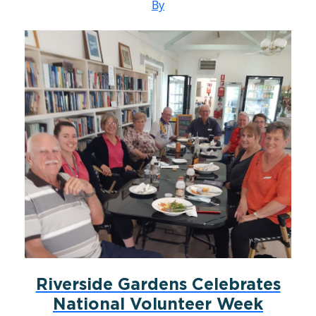
By
Riverside Gardens Celebrates
National Volunteer Week