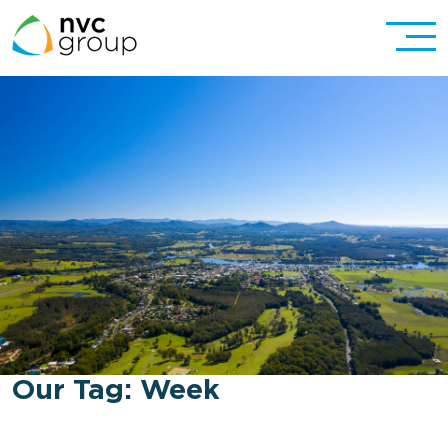
Our Tag:
Week