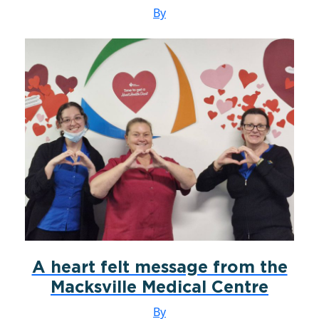
By
A heart felt message from the
Macksville Medical Centre
By