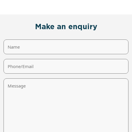
Make an enquiry
Name
Phone/Email
Message