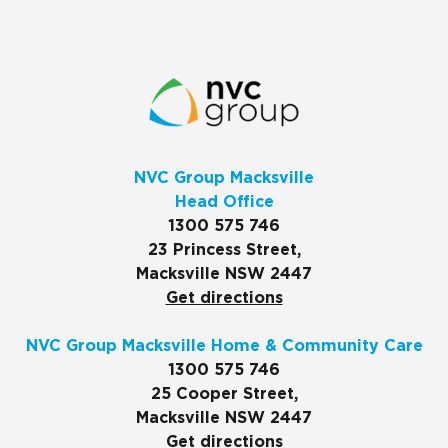
NVC Group Macksville
Head Office
1300 575 746
23 Princess Street,
Macksville NSW 2447
Get directions
NVC Group Macksville Home & Community Care
1300 575 746
25 Cooper Street,
Macksville NSW 2447
Get directions