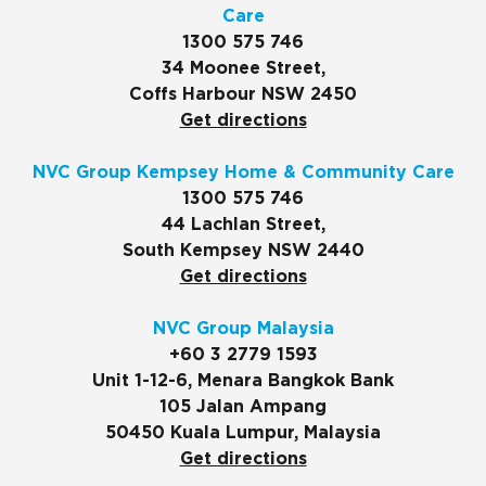
Care
1300 575 746
34 Moonee Street,
Coffs Harbour NSW 2450
Get directions
NVC Group Kempsey Home & Community Care
1300 575 746
44 Lachlan Street,
South Kempsey NSW 2440
Get directions
NVC Group Malaysia
+60 3 2779 1593
Unit 1-12-6, Menara Bangkok Bank
105 Jalan Ampang
50450 Kuala Lumpur, Malaysia
Get directions