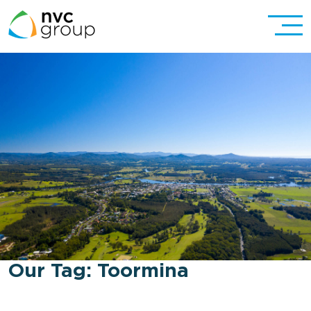
Our Tag:
Toormina