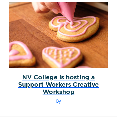
NV College is hosting a
Support Workers Creative
Workshop
By