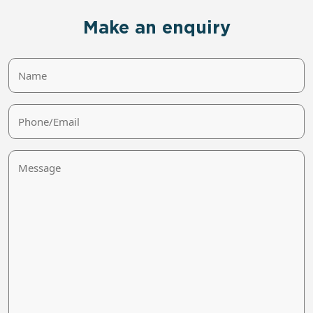
Make an enquiry
Name
Phone/Email
Message