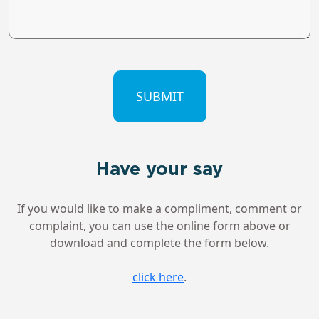
CAPTCHA
Have your say
If you would like to make a compliment, comment or
complaint, you can use the online form above or
download and complete the form below.
click here
.