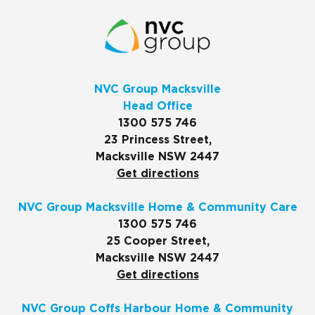
NVC Group Macksville
Head Office
1300 575 746
23 Princess Street,
Macksville NSW 2447
Get directions
NVC Group Macksville Home & Community Care
1300 575 746
25 Cooper Street,
Macksville NSW 2447
Get directions
NVC Group Coffs Harbour Home & Community