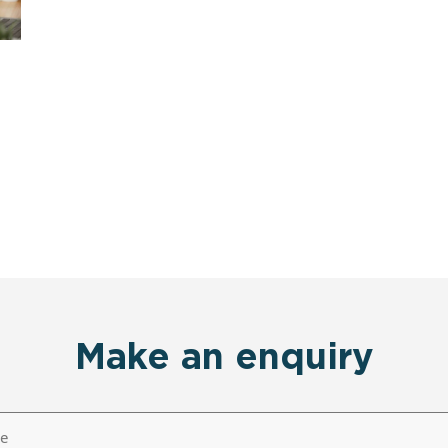
Make an enquiry