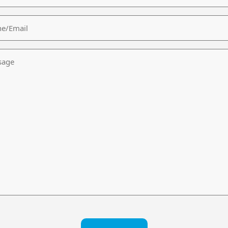
/Email
age
CHA