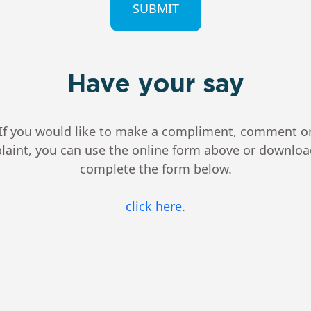
Have your say
If you would like to make a compliment, comment o
aint, you can use the online form above or downlo
complete the form below.
click here
.