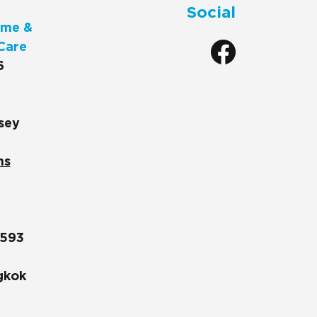
Social
me &
Care
6
sey
ns
1593
gkok