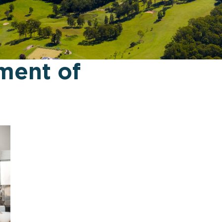
ment of