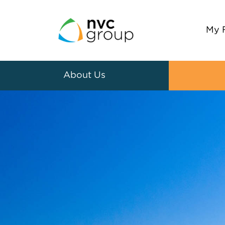
My 
About Us