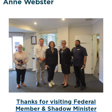
Anne Webster
Thanks for visiting Federal
Member & Shadow Minister