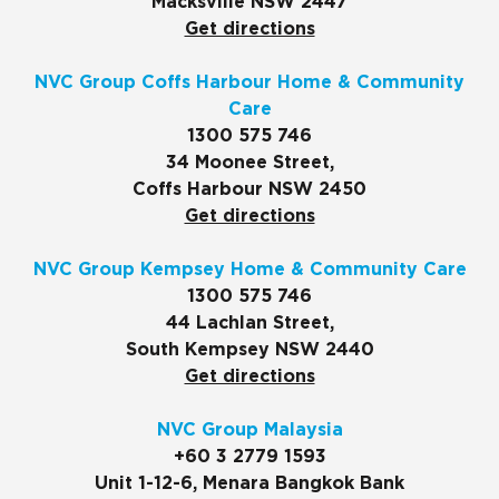
Macksville NSW 2447
Get directions
NVC Group Coffs Harbour Home & Community
Care
1300 575 746
34 Moonee Street,
Coffs Harbour NSW 2450
Get directions
NVC Group Kempsey Home & Community Care
1300 575 746
44 Lachlan Street,
South Kempsey NSW 2440
Get directions
NVC Group Malaysia
+60 3 2779 1593
Unit 1-12-6, Menara Bangkok Bank