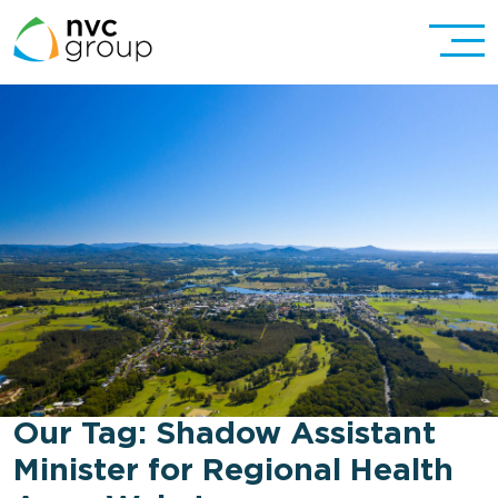
Our Tag:
Shadow Assistant
Minister for Regional Health