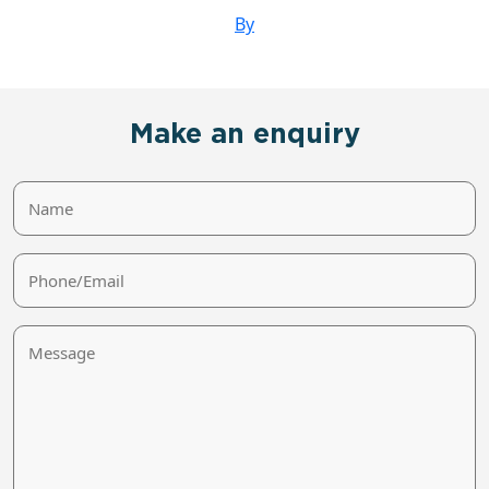
By
Make an enquiry
Name
Phone/Email
Message