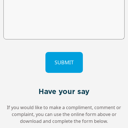
CAPTCHA
Have your say
If you would like to make a compliment, comment or
complaint, you can use the online form above or
download and complete the form below.