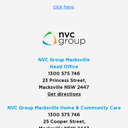
click here
.
NVC Group Macksville
Head Office
1300 575 746
23 Princess Street,
Macksville NSW 2447
Get directions
NVC Group Macksville Home & Community Care
1300 575 746
25 Cooper Street,