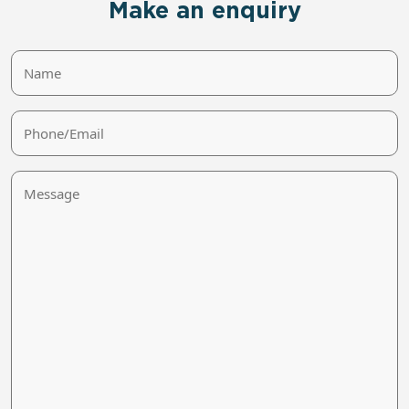
Make an enquiry
Name
Phone/Email
Message