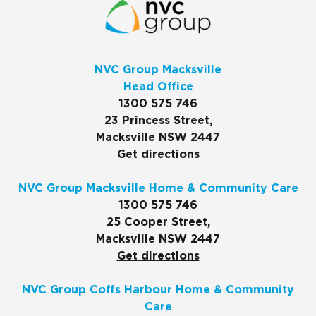
NVC Group Macksville
Head Office
1300 575 746
23 Princess Street,
Macksville NSW 2447
Get directions
NVC Group Macksville Home & Community Care
1300 575 746
25 Cooper Street,
Macksville NSW 2447
Get directions
NVC Group Coffs Harbour Home & Community
Care