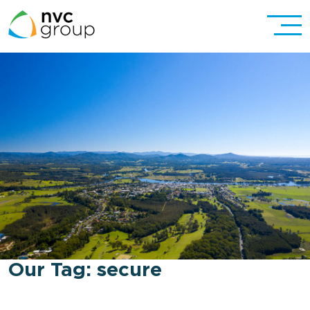
Our Tag:
secure