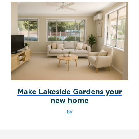
Make Lakeside Gardens your
new home
By