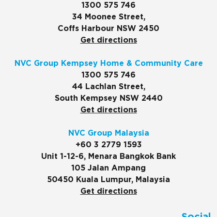
1300 575 746
34 Moonee Street,
Coffs Harbour NSW 2450
Get directions
NVC Group Kempsey Home & Community Care
1300 575 746
44 Lachlan Street,
South Kempsey NSW 2440
Get directions
NVC Group Malaysia
+60 3 2779 1593
Unit 1-12-6, Menara Bangkok Bank
105 Jalan Ampang
50450 Kuala Lumpur, Malaysia
Get directions
Social