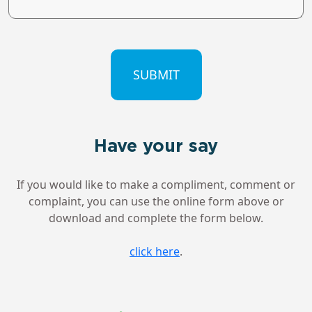
CAPTCHA
Have your say
If you would like to make a compliment, comment or
complaint, you can use the online form above or
download and complete the form below.
click here
.