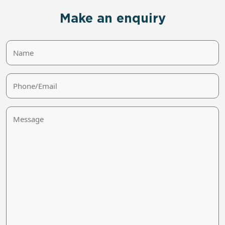
Make an enquiry
Name
Phone/Email
Message