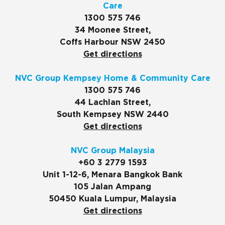
Care
1300 575 746
34 Moonee Street,
Coffs Harbour NSW 2450
Get directions
NVC Group Kempsey Home & Community Care
1300 575 746
44 Lachlan Street,
South Kempsey NSW 2440
Get directions
NVC Group Malaysia
+60 3 2779 1593
Unit 1-12-6, Menara Bangkok Bank
105 Jalan Ampang
50450 Kuala Lumpur, Malaysia
Get directions