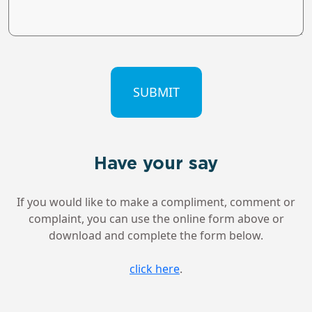
CAPTCHA
Have your say
If you would like to make a compliment, comment or
complaint, you can use the online form above or
download and complete the form below.
click here
.