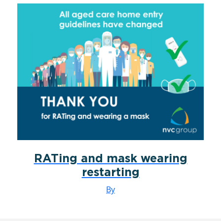
RATing and mask wearing
restarting
By