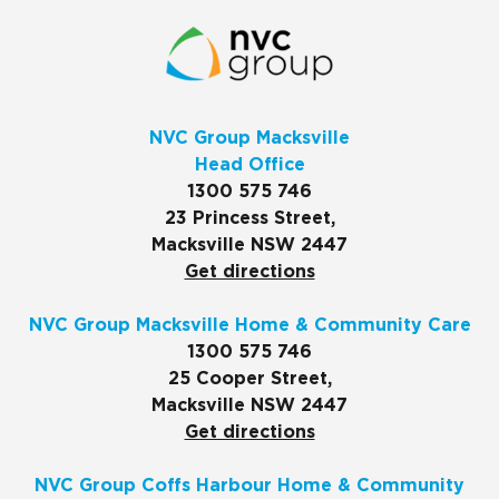
NVC Group Macksville
Head Office
1300 575 746
23 Princess Street,
Macksville NSW 2447
Get directions
NVC Group Macksville Home & Community Care
1300 575 746
25 Cooper Street,
Macksville NSW 2447
Get directions
NVC Group Coffs Harbour Home & Community