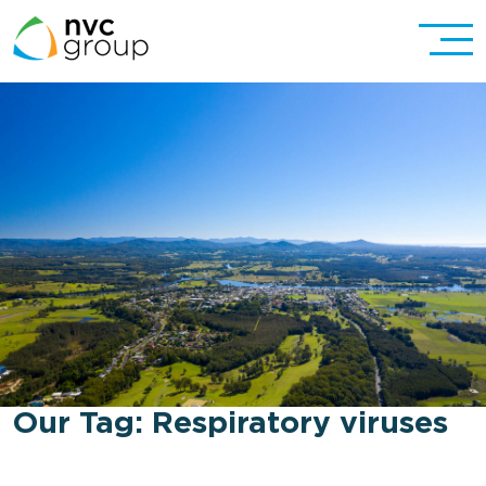
Our Tag:
Respiratory viruses