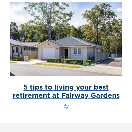
5 tips to living your best
retirement at Fairway Gardens
By