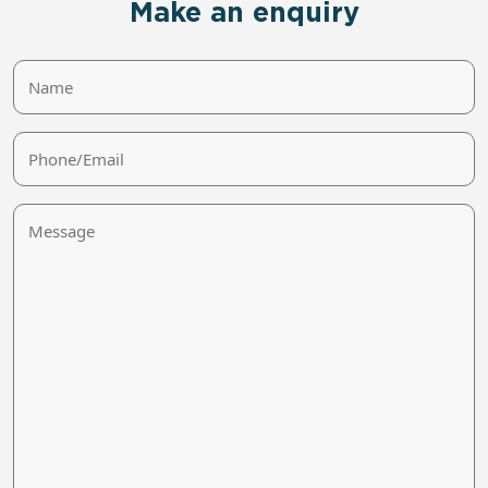
Make an enquiry
Name
Phone/Email
Message