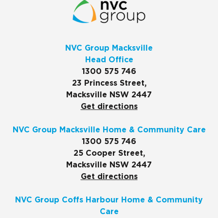
NVC Group Macksville
Head Office
1300 575 746
23 Princess Street,
Macksville NSW 2447
Get directions
NVC Group Macksville Home & Community Care
1300 575 746
25 Cooper Street,
Macksville NSW 2447
Get directions
NVC Group Coffs Harbour Home & Community
Care