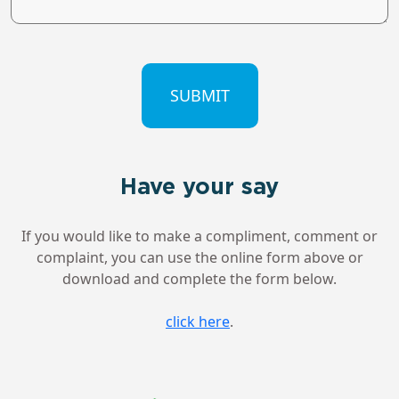
CAPTCHA
Have your say
If you would like to make a compliment, comment or
complaint, you can use the online form above or
download and complete the form below.
click here
.