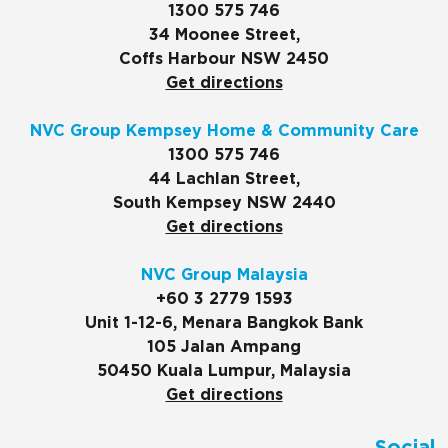
1300 575 746
34 Moonee Street,
Coffs Harbour NSW 2450
Get directions
NVC Group Kempsey Home & Community Care
1300 575 746
44 Lachlan Street,
South Kempsey NSW 2440
Get directions
NVC Group Malaysia
+60 3 2779 1593
Unit 1-12-6, Menara Bangkok Bank
105 Jalan Ampang
50450 Kuala Lumpur, Malaysia
Get directions
Social