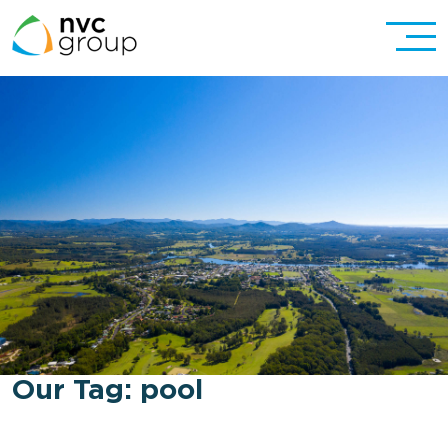
Our Tag:
pool