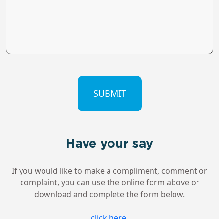
CAPTCHA
Have your say
If you would like to make a compliment, comment or
complaint, you can use the online form above or
download and complete the form below.
click here
.