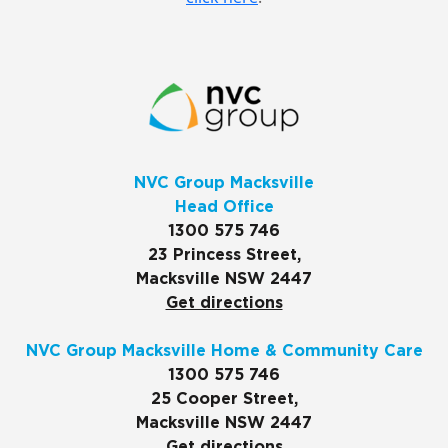
NVC Group Macksville
Head Office
1300 575 746
23 Princess Street,
Macksville NSW 2447
Get directions
NVC Group Macksville Home & Community Care
1300 575 746
25 Cooper Street,
Macksville NSW 2447
Get directions