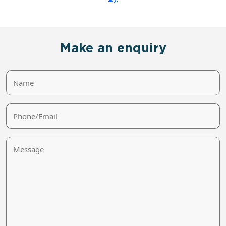
Make an enquiry
Name
Phone/Email
Message