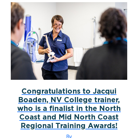
Congratulations to Jacqui
Boaden, NV College trainer,
who is a finalist in the North
Coast and Mid North Coast
Regional Training Awards!
By