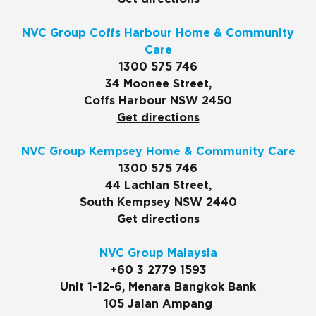
NVC Group Coffs Harbour Home & Community
Care
1300 575 746
34 Moonee Street,
Coffs Harbour NSW 2450
Get directions
NVC Group Kempsey Home & Community Care
1300 575 746
44 Lachlan Street,
South Kempsey NSW 2440
Get directions
NVC Group Malaysia
+60 3 2779 1593
Unit 1-12-6, Menara Bangkok Bank
105 Jalan Ampang