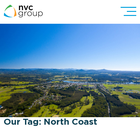
Our Tag:
North Coast