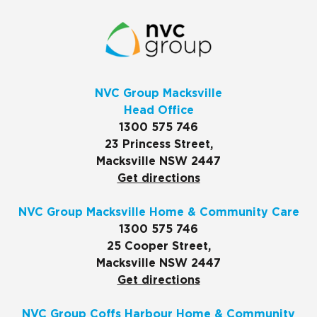
NVC Group Macksville
Head Office
1300 575 746
23 Princess Street,
Macksville NSW 2447
Get directions
NVC Group Macksville Home & Community Care
1300 575 746
25 Cooper Street,
Macksville NSW 2447
Get directions
NVC Group Coffs Harbour Home & Community