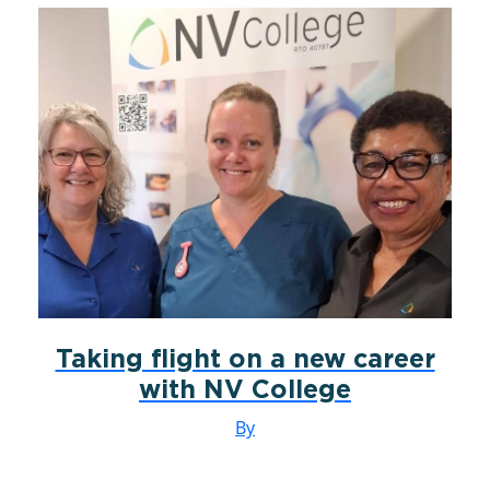
Taking flight on a new career
with NV College
By