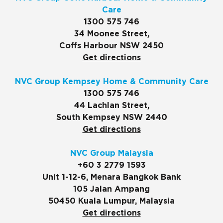
Care
1300 575 746
34 Moonee Street,
Coffs Harbour NSW 2450
Get directions
NVC Group Kempsey Home & Community Care
1300 575 746
44 Lachlan Street,
South Kempsey NSW 2440
Get directions
NVC Group Malaysia
+60 3 2779 1593
Unit 1-12-6, Menara Bangkok Bank
105 Jalan Ampang
50450 Kuala Lumpur, Malaysia
Get directions