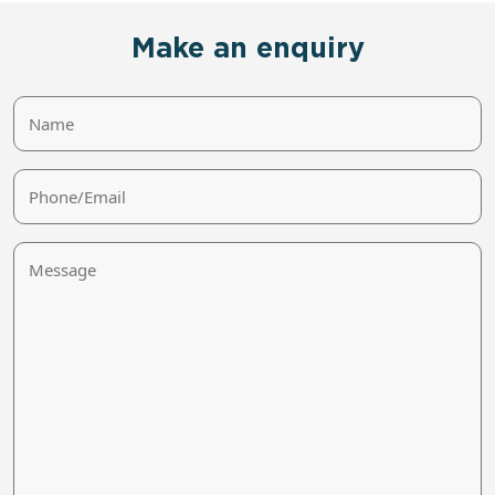
Make an enquiry
Name
Phone/Email
Message