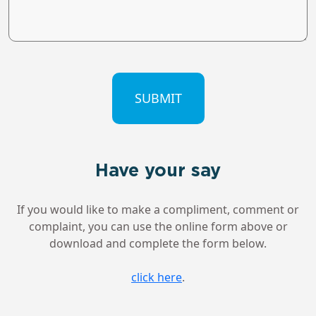
CAPTCHA
Have your say
If you would like to make a compliment, comment or
complaint, you can use the online form above or
download and complete the form below.
click here
.