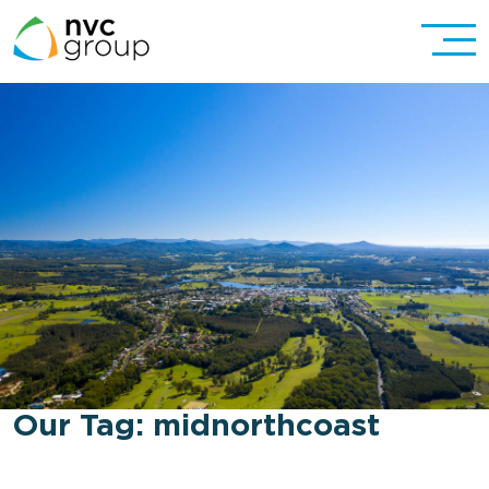
Our Tag:
midnorthcoast