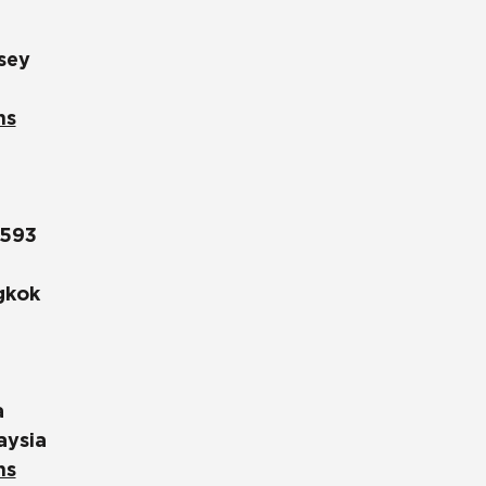
sey
ns
1593
gkok
a
aysia
ns