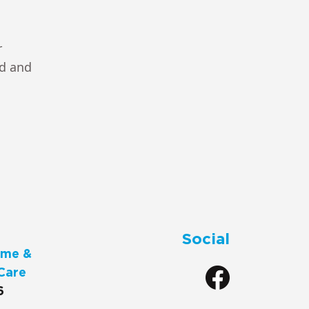
r
ad and
Social
me &
Care
6