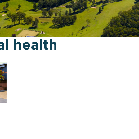
l health