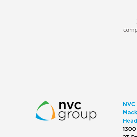
compl
NVC 
Macks
Head
1300