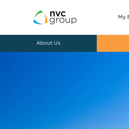
My 
About Us