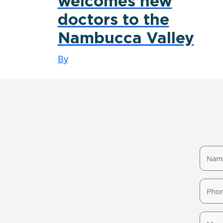
welcomes new
doctors to the
Nambucca Valley
By
Name
Phone
Mess