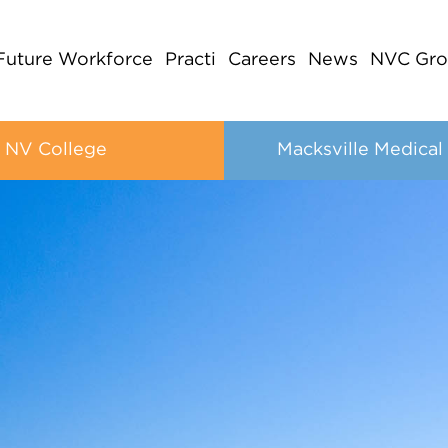
Future Workforce
Practi
Careers
News
NVC Gro
NV College
Macksville Medical