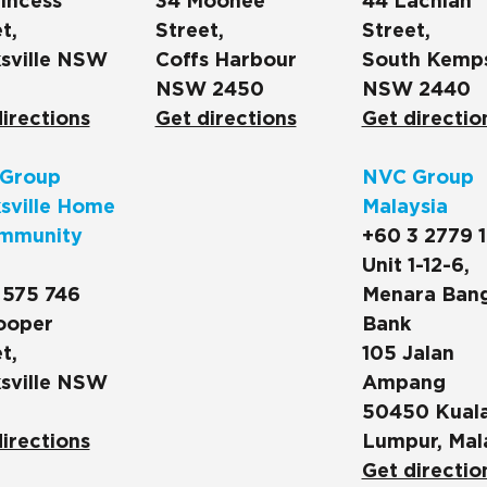
incess
34 Moonee
44 Lachlan
t,
Street,
Street,
sville NSW
Coffs Harbour
South Kemp
NSW 2450
NSW 2440
irections
Get directions
Get directio
Group
NVC Group
sville Home
Malaysia
mmunity
+60 3 2779 
Unit 1-12-6,
 575 746
Menara Ban
ooper
Bank
t,
105 Jalan
sville NSW
Ampang
50450 Kual
irections
Lumpur, Mal
Get directio