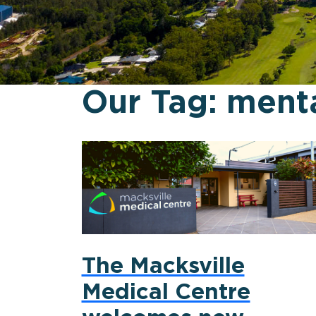
Our Tag:
menta
The Macksville
Medical Centre