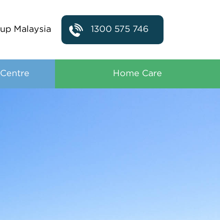
up Malaysia
1300 575 746
 Centre
Home Care