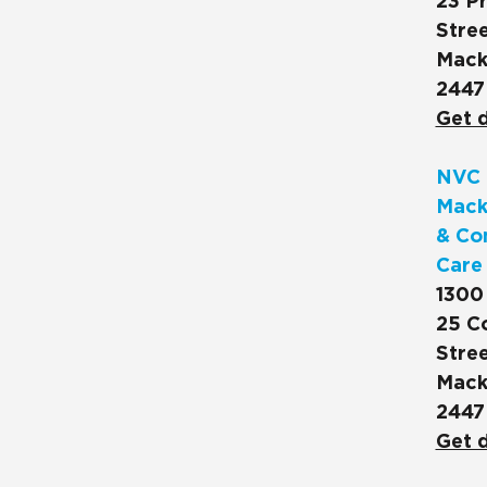
23 Pr
Stree
Mack
2447
Get d
NVC 
Mack
& Co
Care
1300
25 C
Stree
Mack
2447
Get d