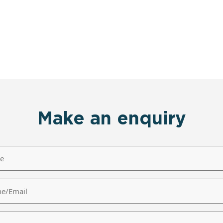
Make an enquiry
/Email
age