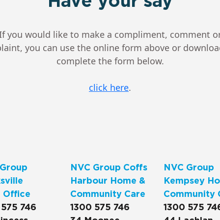
Have your say
If you would like to make a compliment, comment o
aint, you can use the online form above or downlo
complete the form below.
click here
.
Group
NVC Group Coffs
NVC Group
ville
Harbour Home &
Kempsey Ho
 Office
Community Care
Community 
 575 746
1300 575 746
1300 575 74