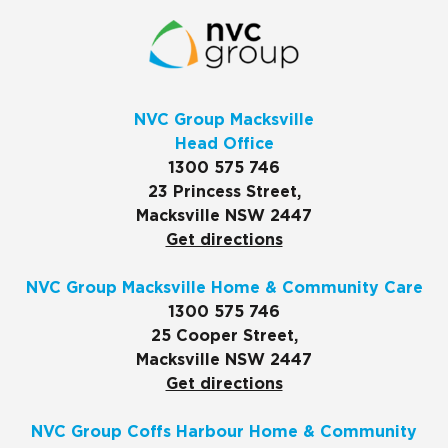
NVC Group Macksville
Head Office
1300 575 746
23 Princess Street,
Macksville NSW 2447
Get directions
NVC Group Macksville Home & Community Care
1300 575 746
25 Cooper Street,
Macksville NSW 2447
Get directions
NVC Group Coffs Harbour Home & Community