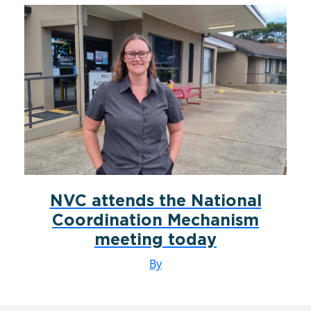
NVC attends the National
Coordination Mechanism
meeting today
By