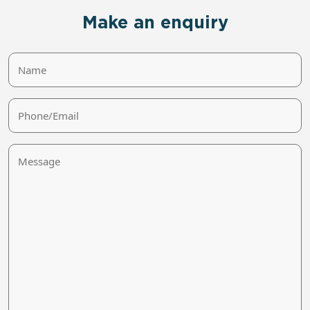
Make an enquiry
Name
Phone/Email
Message