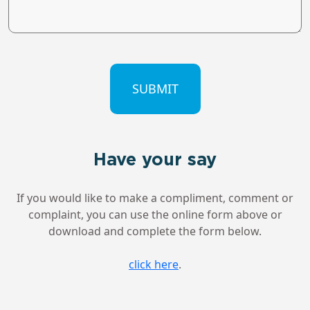
CAPTCHA
Have your say
If you would like to make a compliment, comment or
complaint, you can use the online form above or
download and complete the form below.
click here
.