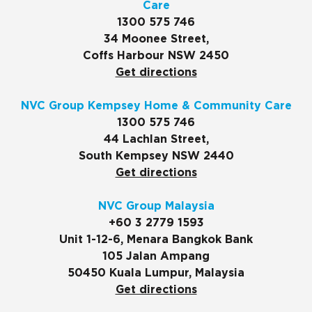
Care
1300 575 746
34 Moonee Street,
Coffs Harbour NSW 2450
Get directions
NVC Group Kempsey Home & Community Care
1300 575 746
44 Lachlan Street,
South Kempsey NSW 2440
Get directions
NVC Group Malaysia
+60 3 2779 1593
Unit 1-12-6, Menara Bangkok Bank
105 Jalan Ampang
50450 Kuala Lumpur, Malaysia
Get directions