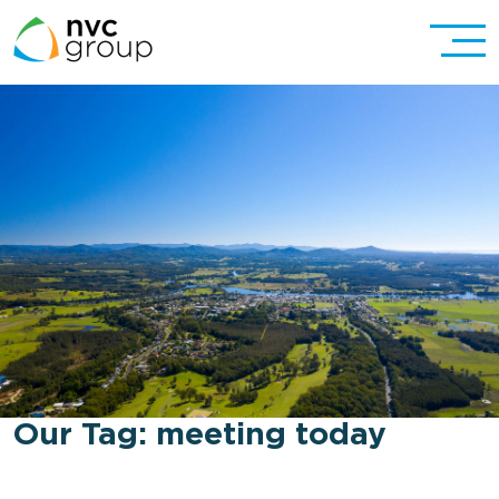
Our Tag:
meeting today