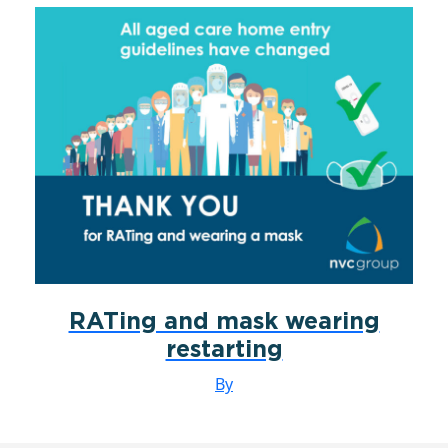
RATing and mask wearing
restarting
By