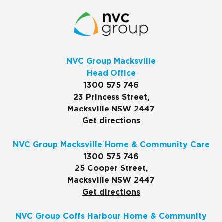
NVC Group Macksville
Head Office
1300 575 746
23 Princess Street,
Macksville NSW 2447
Get directions
NVC Group Macksville Home & Community Care
1300 575 746
25 Cooper Street,
Macksville NSW 2447
Get directions
NVC Group Coffs Harbour Home & Community