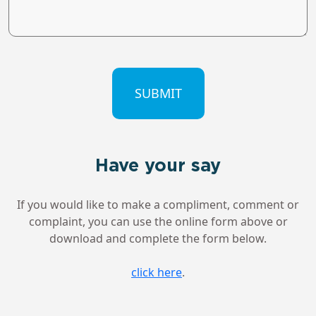
CAPTCHA
Have your say
If you would like to make a compliment, comment or
complaint, you can use the online form above or
download and complete the form below.
click here
.