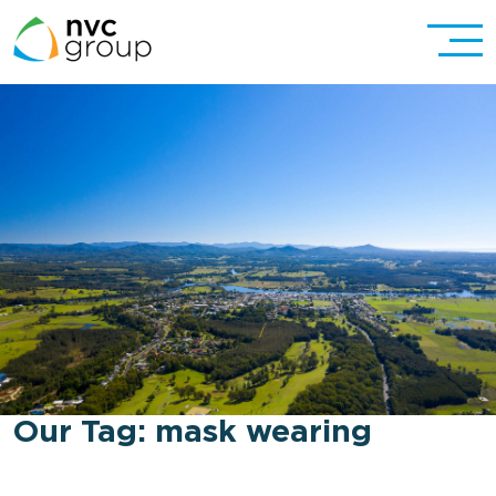
Our Tag:
mask wearing