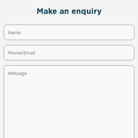
Make an enquiry
Name
Phone/Email
Message