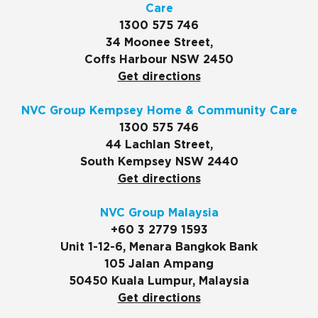
Care
1300 575 746
34 Moonee Street,
Coffs Harbour NSW 2450
Get directions
NVC Group Kempsey Home & Community Care
1300 575 746
44 Lachlan Street,
South Kempsey NSW 2440
Get directions
NVC Group Malaysia
+60 3 2779 1593
Unit 1-12-6, Menara Bangkok Bank
105 Jalan Ampang
50450 Kuala Lumpur, Malaysia
Get directions