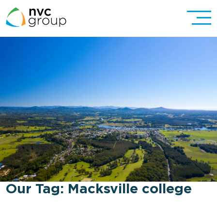
Our Tag:
Macksville college