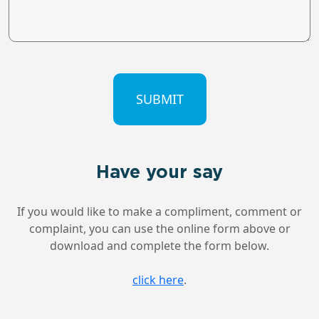
CAPTCHA
Have your say
If you would like to make a compliment, comment or
complaint, you can use the online form above or
download and complete the form below.
click here
.