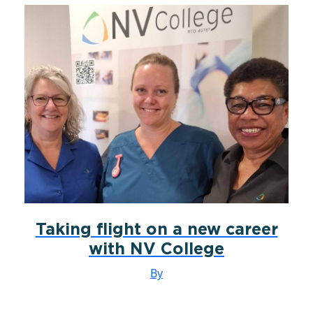
Taking flight on a new career
with NV College
By