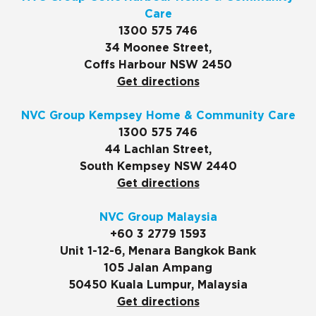
Care
1300 575 746
34 Moonee Street,
Coffs Harbour NSW 2450
Get directions
NVC Group Kempsey Home & Community Care
1300 575 746
44 Lachlan Street,
South Kempsey NSW 2440
Get directions
NVC Group Malaysia
+60 3 2779 1593
Unit 1-12-6, Menara Bangkok Bank
105 Jalan Ampang
50450 Kuala Lumpur, Malaysia
Get directions