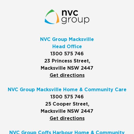
NVC Group Macksville
Head Office
1300 575 746
23 Princess Street,
Macksville NSW 2447
Get directions
NVC Group Macksville Home & Community Care
1300 575 746
25 Cooper Street,
Macksville NSW 2447
Get directions
NVC Group Coffs Harbour Home & Community