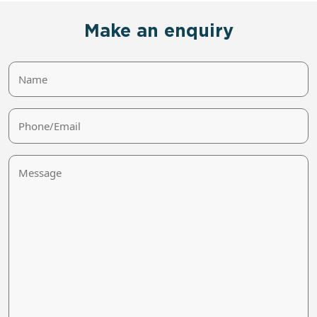
Make an enquiry
Name
Phone/Email
Message