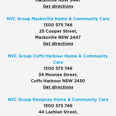
Macksville NSW 2447
Get directions
NVC Group Macksville Home & Community Care
1300 575 746
25 Cooper Street,
Macksville NSW 2447
Get directions
NVC Group Coffs Harbour Home & Community
Care
1300 575 746
34 Moonee Street,
Coffs Harbour NSW 2450
Get directions
NVC Group Kempsey Home & Community Care
1300 575 746
44 Lachlan Street,