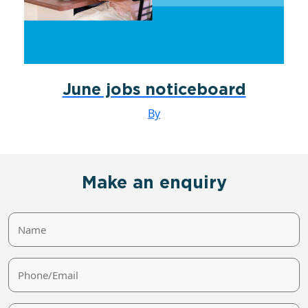
June jobs noticeboard
By
Make an enquiry
Name
Phone/Email