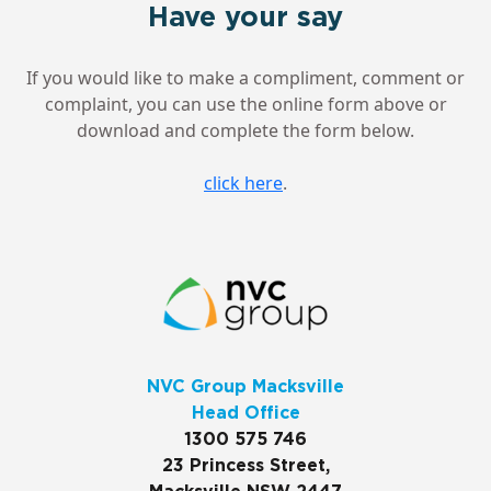
Have your say
If you would like to make a compliment, comment or
complaint, you can use the online form above or
download and complete the form below.
click here
.
NVC Group Macksville
Head Office
1300 575 746
23 Princess Street,