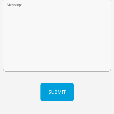
Message
CAPTCHA