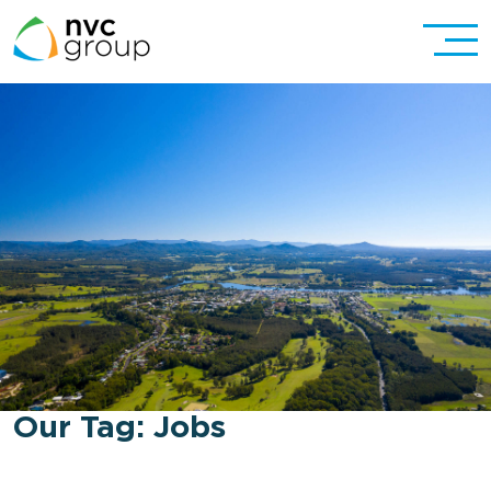
Our Tag:
Jobs