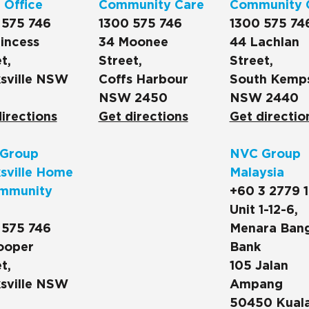
 Office
Community Care
Community 
 575 746
1300 575 746
1300 575 74
incess
34 Moonee
44 Lachlan
t,
Street,
Street,
sville NSW
Coffs Harbour
South Kemp
NSW 2450
NSW 2440
irections
Get directions
Get directio
Group
NVC Group
sville Home
Malaysia
mmunity
+60 3 2779 
Unit 1-12-6,
 575 746
Menara Ban
ooper
Bank
t,
105 Jalan
sville NSW
Ampang
50450 Kual