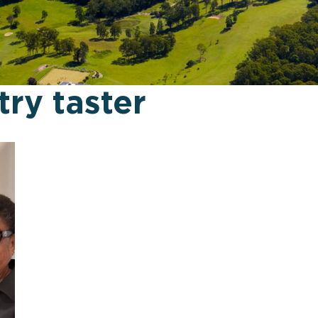
try taster