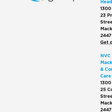
Head
1300
23 Pr
Stree
Mack
2447
Get d
NVC 
Mack
& Co
Care
1300
25 C
Stree
Mack
2447