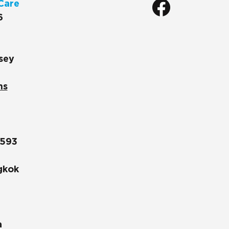
Care
6
sey
ns
1593
gkok
a