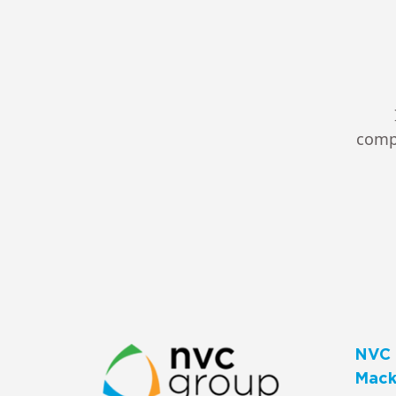
compl
NVC 
Macks