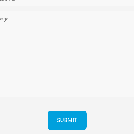
age
CHA