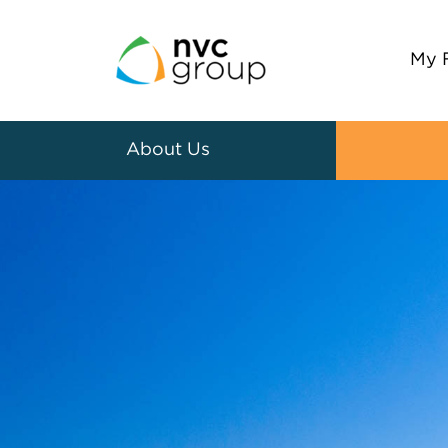
My 
About Us