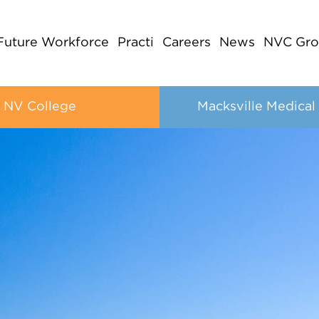
Future Workforce
Practi
Careers
News
NVC Gro
NV College
Macksville Medical