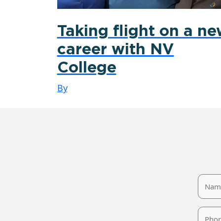
Taking flight on a n
career with NV
College
By
Name
Phone