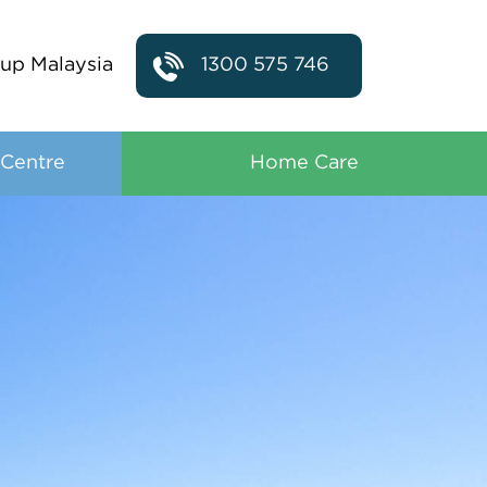
up Malaysia
1300 575 746
 Centre
Home Care