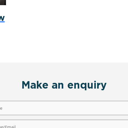
ew
Make an enquiry
/Email