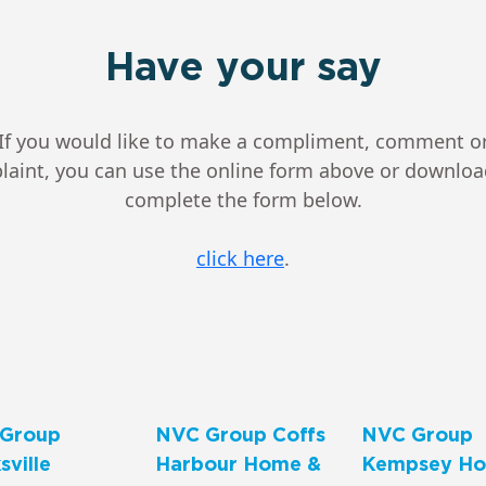
Have your say
If you would like to make a compliment, comment o
aint, you can use the online form above or downlo
complete the form below.
click here
.
Group
NVC Group Coffs
NVC Group
ville
Harbour Home &
Kempsey Ho