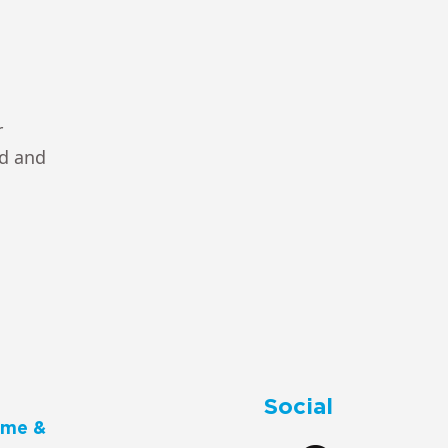
r
ad and
Social
me &