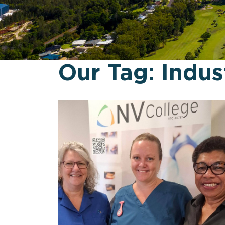
Our Tag:
Indus