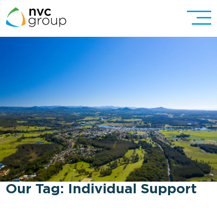
Our Tag:
Individual Support