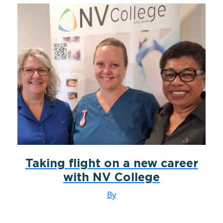
Taking flight on a new career
with NV College
By