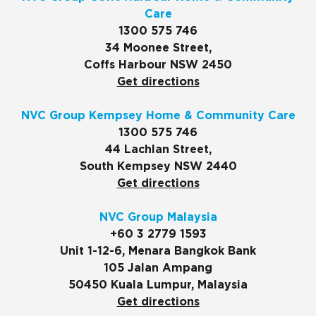
Care
1300 575 746
34 Moonee Street,
Coffs Harbour NSW 2450
Get directions
NVC Group Kempsey Home & Community Care
1300 575 746
44 Lachlan Street,
South Kempsey NSW 2440
Get directions
NVC Group Malaysia
+60 3 2779 1593
Unit 1-12-6, Menara Bangkok Bank
105 Jalan Ampang
50450 Kuala Lumpur, Malaysia
Get directions