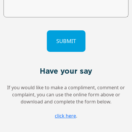
CAPTCHA
Have your say
If you would like to make a compliment, comment or
complaint, you can use the online form above or
download and complete the form below.
click here
.