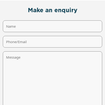
Make an enquiry
Name
Phone/Email
Message