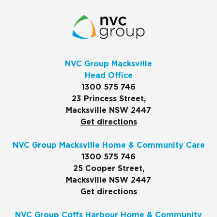
NVC Group Macksville
Head Office
1300 575 746
23 Princess Street,
Macksville NSW 2447
Get directions
NVC Group Macksville Home & Community Care
1300 575 746
25 Cooper Street,
Macksville NSW 2447
Get directions
NVC Group Coffs Harbour Home & Community